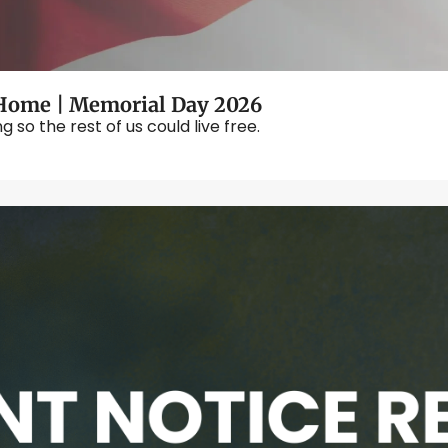
ome | Memorial Day 2026
o the rest of us could live free.