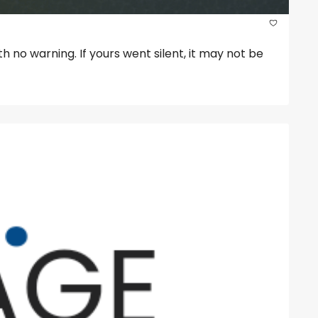
 no warning. If yours went silent, it may not be 