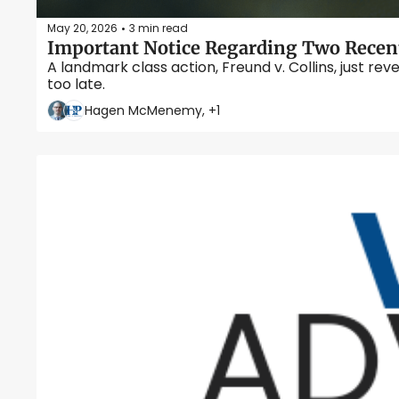
May 20, 2026
3 min read
•
Important Notice Regarding Two Recent
A landmark class action, Freund v. Collins, just rev
too late.
Hagen McMenemy, +1