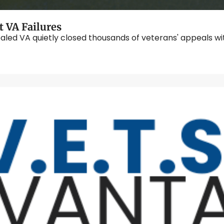
 VA Failures
ealed VA quietly closed thousands of veterans' appeals with