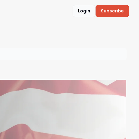
Login
Subscribe