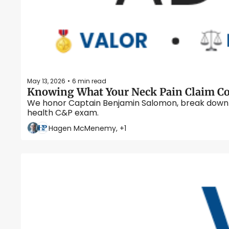
May 13, 2026
6 min read
•
We honor Captain Benjamin Salomon, break down VA 
health C&P exam. 
Hagen McMenemy, +1