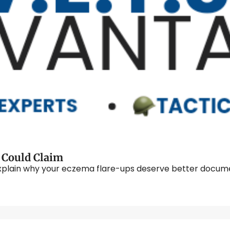
The VA Conditions You Didn't Know You Could Claim 
plain why your eczema flare-ups deserve better documen