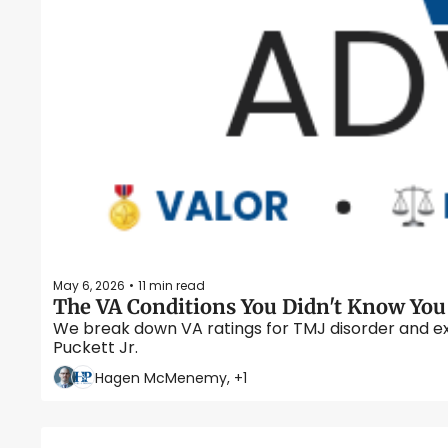
May 6, 2026
11 min read
•
We break down VA ratings for TMJ disorder and ex
Puckett Jr.  
Hagen McMenemy, +1