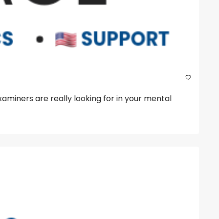
iners are really looking for in your mental 