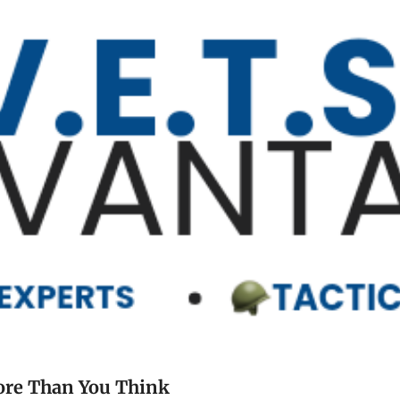
Your Shoulder Claim Might Be Worth More Than You Think 