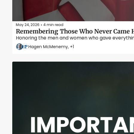
May 24, 2026
4 min read
•
Remembering Those Who Never Came H
Honoring the men and women who gave everything s
Hagen McMenemy, +1