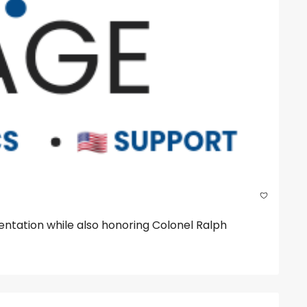
tation while also honoring Colonel Ralph 