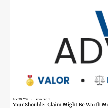
Apr 29, 2026
11 min read
•