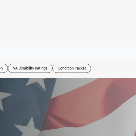
ity Tools
bility Calculator
ater Navy Map
oxic Exposure Map
 Pay Calculator
on
VA Disability Ratings
Condition Packet