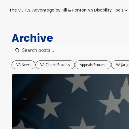
The V.E.T.S. Advantage by Hill & Ponton
VA Disability Tools
VA Disabil
VA Disa
Archive
Blue W
Base T
VA Back
VA News
VA Claims Process
Appeals Process
VA Jarg