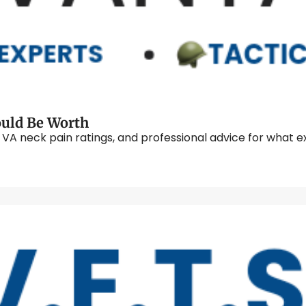
Knowing What Your Neck Pain Claim Could Be Worth 
neck pain ratings, and professional advice for what exam