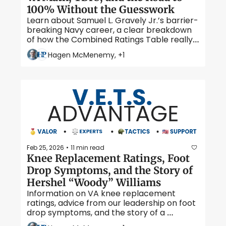
100% Without the Guesswork
Learn about Samuel L. Gravely Jr.’s barrier-
breaking Navy career, a clear breakdown 
of how the Combined Ratings Table really 
works, and when TDIU can pay at the 100% 
Hagen McMenemy, +1
rate even if your schedular rating falls 
short. 
Feb 25, 2026
11 min read
•
Knee Replacement Ratings, Foot 
Drop Symptoms, and the Story of 
Hershel “Woody” Williams
Information on VA knee replacement 
ratings, advice from our leadership on foot 
drop symptoms, and the story of a 
flamethrowing Marine who served at Iwo 