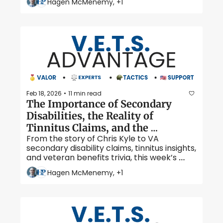
Hagen McMenemy, +1
Jima.
Feb 18, 2026
11 min read
•
The Importance of Secondary 
Disabilities, the Reality of 
Tinnitus Claims, and the 
From the story of Chris Kyle to VA 
American Sniper 
secondary disability claims, tinnitus insights, 
and veteran benefits trivia, this week’s 
V.E.T.S Advantage covers what veterans 
Hagen McMenemy, +1
need to know. 