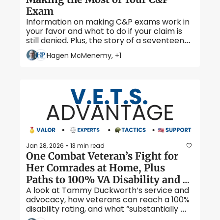
Exam
Information on making C&P exams work in 
your favor and what to do if your claim is 
still denied. Plus, the story of a seventeen-
year-old WWII hero.  
Hagen McMenemy, +1
Jan 28, 2026
13 min read
•
One Combat Veteran’s Fight for 
Her Comrades at Home, Plus 
Paths to 100% VA Disability and 
A look at Tammy Duckworth’s service and 
TDIU Factors Explained 
advocacy, how veterans can reach a 100% 
disability rating, and what “substantially 
gainful employment” really means under 