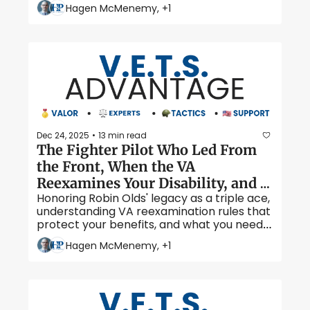
health claims, and what to expect during 
Hagen McMenemy, +1
your mental health evaluation. 
Dec 24, 2025
13 min read
•
The Fighter Pilot Who Led From 
the Front, When the VA 
Reexamines Your Disability, and 
Honoring Robin Olds' legacy as a triple ace, 
Tips for a Successful C&P Exam 
understanding VA reexamination rules that 
protect your benefits, and what you need 
to know before your next C&P exam. 
Hagen McMenemy, +1