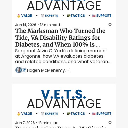
Jan 14, 2026
12 min read
•
The Marksman Who Turned the 
Tide, VA Disability Ratings for 
Diabetes, and When 100% is 
Sergeant Alvin C. York’s defining moment 
Possible
at Argonne, how VA evaluates diabetes 
and related conditions, and what veterans 
should know about higher disability ratings 
Hagen McMenemy, +1
for diabetes 
Jan 7, 2026
13 min read
•