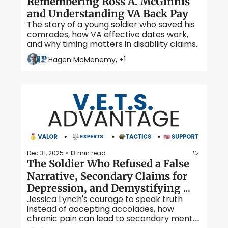
Remembering Ross A. McGinnis 
and Understanding VA Back Pay 
The story of a young soldier who saved his 
comrades, how VA effective dates work, 
and why timing matters in disability claims. 
Hagen McMenemy, +1
Dec 31, 2025
13 min read
•
The Soldier Who Refused a False 
Narrative, Secondary Claims for 
Depression, and Demystifying 
Jessica Lynch's courage to speak truth 
Mental Health Exams 
instead of accepting accolades, how 
chronic pain can lead to secondary mental 