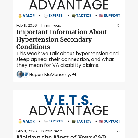
Feb 11, 2026
11 min read
•
Important Information About 
Hypertension Secondary 
Conditions
This week we talk about hypertension and 
sleep apnea, their connection, and what 
they mean for VA disability claims.
Hagen McMenemy, +1
Feb 4, 2026
12 min read
•
Making the Most of Your C&P 