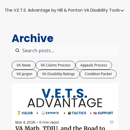
The V.E.T.S. Advantage by Hill & Ponton
VA Disability Tools
VA Disabilit
VA Disabil
Archive
Blue Wat
Base Toxi
VA Back P
VA News
VA Claims Process
Appeals Process
VA Jargon
VA Disability Ratings
Condition Packet
Mar 4, 2026
11 min read
•
VA Math, TDIU, and the Road to 