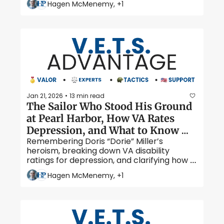
Hagen McMenemy, +1
TDIU. 
Jan 21, 2026
13 min read
•
The Sailor Who Stood His Ground 
at Pearl Harbor, How VA Rates 
Depression, and What to Know 
Remembering Doris “Dorie” Miller’s 
About PTSD Claims
heroism, breaking down VA disability 
ratings for depression, and clarifying how 
PTSD claims are evaluated when records 
Hagen McMenemy, +1
are limited. 