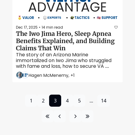
Dec 17, 2025
14 min read
•
The Iwo Jima Hero, Sleep Apnea 
Benefits Explained, and Building 
Claims That Win 
The story of an Arizona Marine 
immortalized on Iwo Jima who struggled 
with fame and loss, how to secure VA 
compensation for one of the most 
Hagen McMenemy, +1
common veteran conditions, and what 
evidence you need to prove service 
connection. 
1
2
3
4
5
...
14