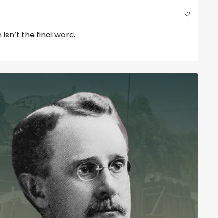
sn’t the final word.