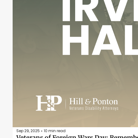
Sep 29, 2025
10 min read
•