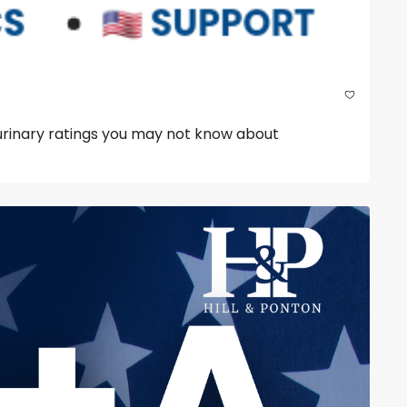
urinary ratings you may not know about