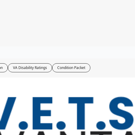
ity Tools
bility Calculator
ater Navy Map
oxic Exposure Map
 Pay Calculator
on
VA Disability Ratings
Condition Packet