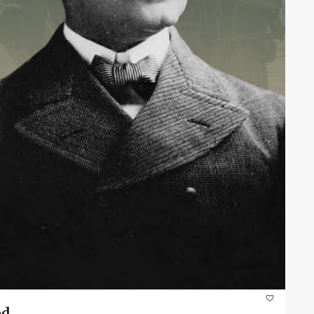
Veterans of Foreign Wars Day: Remembering the Origins of Advocacy and Brotherhood 