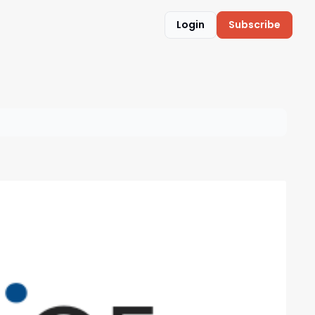
Login
Subscribe