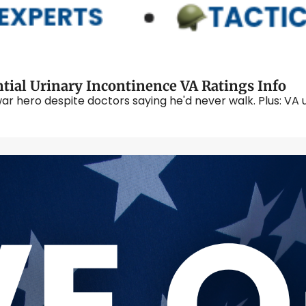
tial Urinary Incontinence VA Ratings Info
r hero despite doctors saying he'd never walk. Plus: VA 