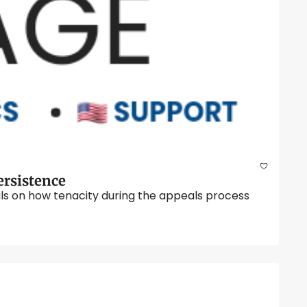
Chaplain Liteky’s Legacy, the VA Appeals Process Explained, and the Importance of Persistence 
ils on how tenacity during the appeals process 