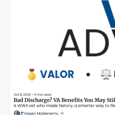
Oct 8, 2025
11 min read
•
Bad Discharge? VA Benefits You May Sti
A WWII vet who made history, a smarter way to fi
Hagen McMenemy, +1