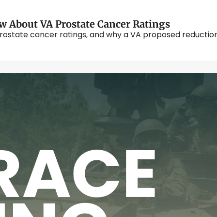
w About VA Prostate Cancer Ratings
rostate cancer ratings, and why a VA proposed reduction i