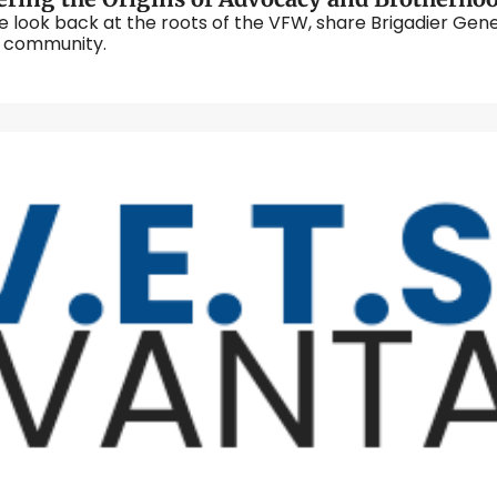
ook back at the roots of the VFW, share Brigadier General
generations of veterans built a legacy of care and community. 