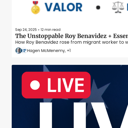
Sep 24, 2025
12 min read
•
The Unstoppable Roy Benavidez + Essen
How Roy Benavidez rose from migrant worker to wa
Hagen McMenemy, +1