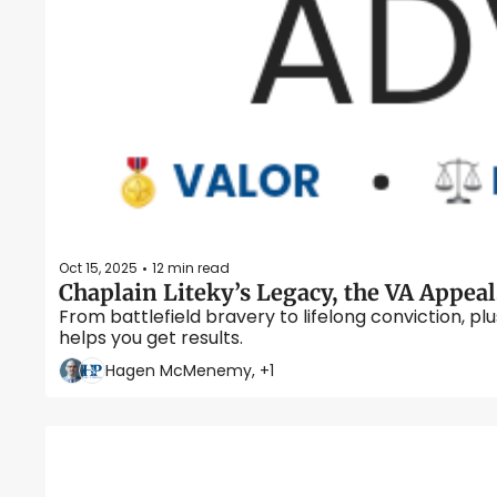
Oct 15, 2025
12 min read
•
From battlefield bravery to lifelong conviction, p
helps you get results. 
Hagen McMenemy, +1