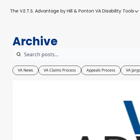
The V.E.T.S. Advantage by Hill & Ponton
VA Disability Tools
VA Disabil
VA Disa
Archive
Blue W
Base T
VA Back
VA News
VA Claims Process
Appeals Process
VA Jarg