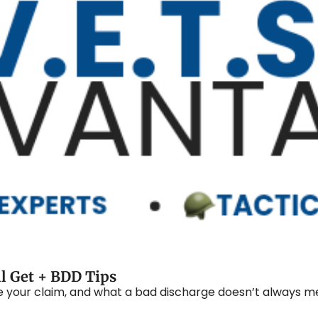
ll Get + BDD Tips
le your claim, and what a bad discharge doesn’t always m