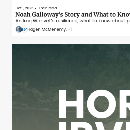
Oct 1, 2025
11 min read
•
Noah Galloway’s Story and What to Kno
An Iraq War vet’s resilience, what to know about p
Hagen McMenemy, +1