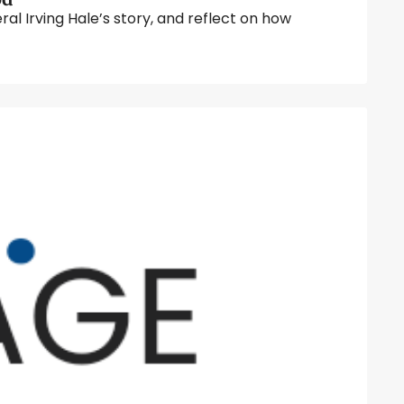
 Irving Hale’s story, and reflect on how 