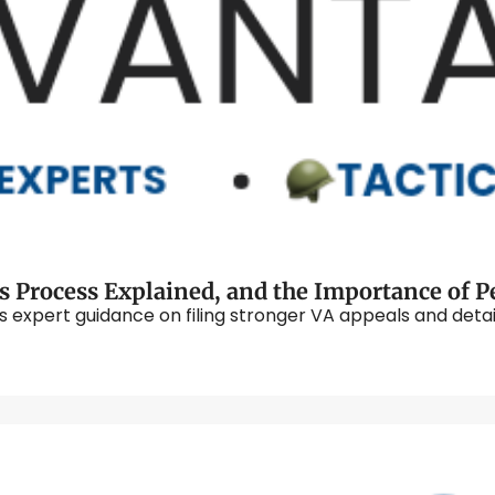
lus expert guidance on filing stronger VA appeals and deta