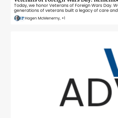
Today, we honor Veterans of Foreign Wars Day. We l
Hagen McMenemy, +1