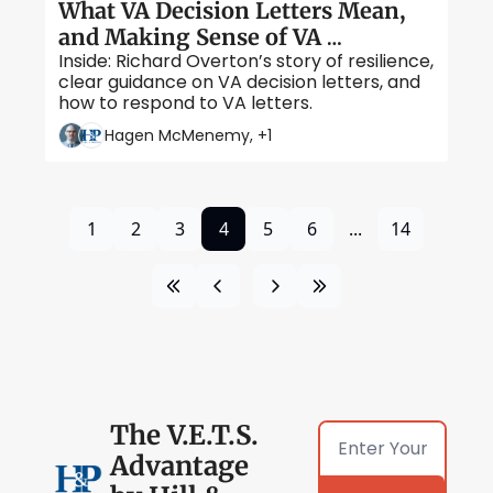
What VA Decision Letters Mean, 
and Making Sense of VA 
Inside: Richard Overton’s story of resilience, 
Correspondence
clear guidance on VA decision letters, and 
how to respond to VA letters.
Hagen McMenemy, +1
1
2
3
4
5
6
...
14
The V.E.T.S. 
Advantage 