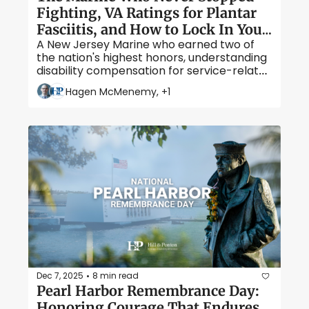
Fighting, VA Ratings for Plantar 
Fasciitis, and How to Lock In Your 
A New Jersey Marine who earned two of 
Protected Rating
the nation's highest honors, understanding 
disability compensation for service-related 
foot pain, and the critical timelines that 
Hagen McMenemy, +1
keep the VA from reducing your benefits.
Dec 7, 2025
8 min read
•
Pearl Harbor Remembrance Day: 
Honoring Courage That Endures