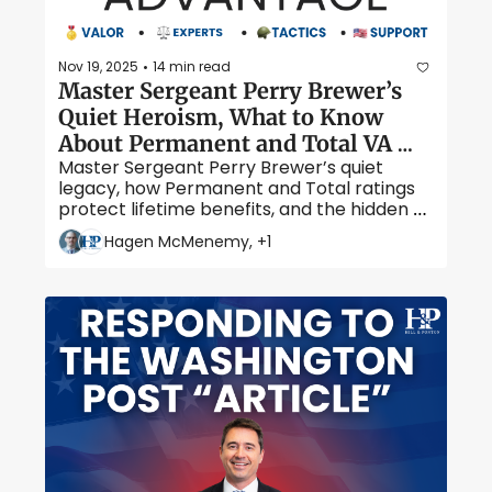
Nov 19, 2025
14 min read
•
Master Sergeant Perry Brewer’s 
Quiet Heroism, What to Know 
About Permanent and Total VA 
Master Sergeant Perry Brewer’s quiet 
Disability, and Hidden Veteran 
legacy, how Permanent and Total ratings 
Perks
protect lifetime benefits, and the hidden 
perks many veterans overlook.
Hagen McMenemy, +1