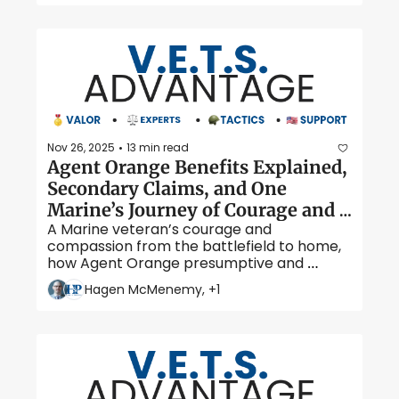
traumatic brain injury.
Nov 26, 2025
13 min read
•
Agent Orange Benefits Explained, 
Secondary Claims, and One 
Marine’s Journey of Courage and 
A Marine veteran’s courage and 
Healing
compassion from the battlefield to home, 
how Agent Orange presumptive and 
secondary conditions can boost VA 
Hagen McMenemy, +1
benefits, and our guide to securing support 
for exposed veterans and their families.