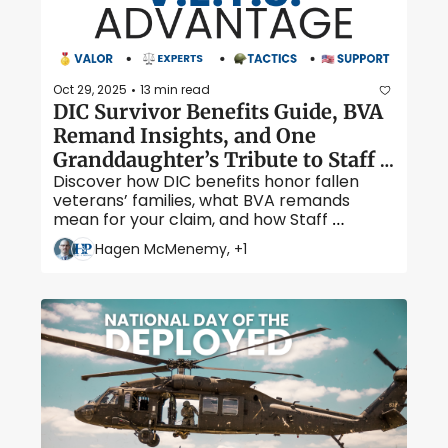
Oct 29, 2025
13 min read
•
DIC Survivor Benefits Guide, BVA 
Remand Insights, and One 
Granddaughter’s Tribute to Staff 
Discover how DIC benefits honor fallen 
Sergeant Tony Ringus
veterans’ families, what BVA remands 
mean for your claim, and how Staff 
Sergeant Tony Ringus’ bravery and 
Hagen McMenemy, +1
resilience left a legacy that lives on 
through his granddaughter, Cassandra 
Crosby.