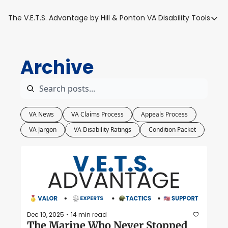
The V.E.T.S. Advantage by Hill & Ponton
VA Disability Tools
VA Disabilit
VA Disabil
Archive
Blue Wat
Base Toxi
VA Back P
VA News
VA Claims Process
Appeals Process
VA Jargon
VA Disability Ratings
Condition Packet
Dec 10, 2025
14 min read
•
The Marine Who Never Stopped 