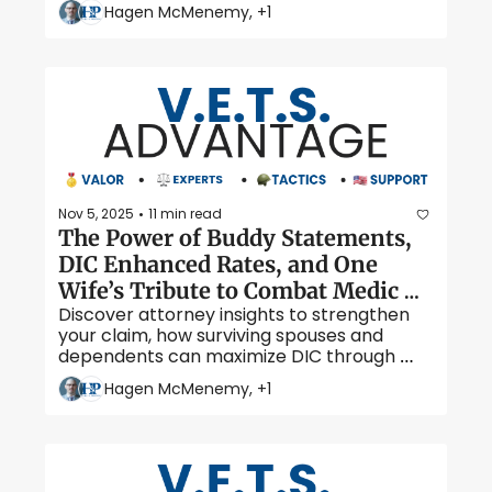
and others like it, alive. 
Hagen McMenemy, +1
Nov 5, 2025
11 min read
•
The Power of Buddy Statements, 
DIC Enhanced Rates, and One 
Wife’s Tribute to Combat Medic 
Discover attorney insights to strengthen 
Joshua Hart
your claim, how surviving spouses and 
dependents can maximize DIC through 
enhanced rates, and read one wife’s 
Hagen McMenemy, +1
powerful tribute to her husband — combat 
medic and Iraq War veteran, Joshua Hart.