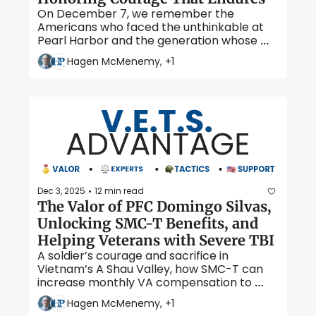
On December 7, we remember the 
Americans who faced the unthinkable at 
Pearl Harbor and the generation whose 
courage reshaped our nation’s history. 
Hagen McMenemy, +1
Dec 3, 2025
12 min read
•
The Valor of PFC Domingo Silvas, 
Unlocking SMC-T Benefits, and 
Helping Veterans with Severe TBI
A soldier’s courage and sacrifice in 
Vietnam’s A Shau Valley, how SMC-T can 
increase monthly VA compensation to 
over $9,000, and the vital programs helping 
Hagen McMenemy, +1
veterans and caregivers manage life after 