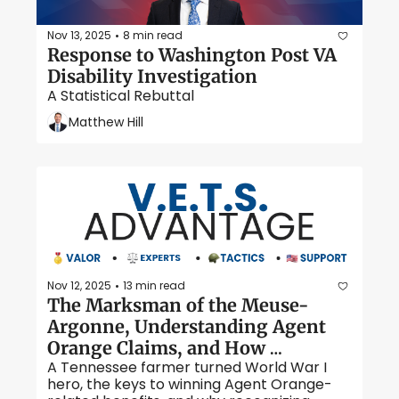
Nov 13, 2025
8 min read
•
Response to Washington Post VA 
Disability Investigation
A Statistical Rebuttal
Matthew Hill
Nov 12, 2025
13 min read
•
The Marksman of the Meuse-
Argonne, Understanding Agent 
Orange Claims, and How 
A Tennessee farmer turned World War I 
Secondary Conditions Boost VA 
hero, the keys to winning Agent Orange-
Ratings. 