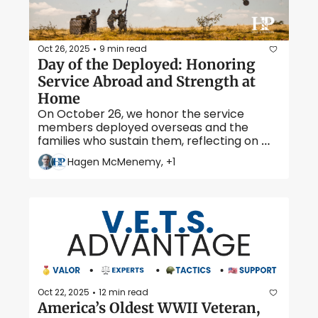
Oct 26, 2025
9 min read
•
Day of the Deployed: Honoring 
Service Abroad and Strength at 
Home
On October 26, we honor the service 
members deployed overseas and the 
families who sustain them, reflecting on 
courage, connection, and sacrifice far from 
Hagen McMenemy, +1
home. 
Oct 22, 2025
12 min read
•
America’s Oldest WWII Veteran, 