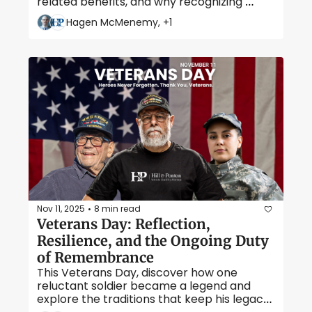
related benefits, and why recognizing 
secondary conditions can make all the 
Hagen McMenemy, +1
difference for veterans seeking full 
compensation. 
Nov 11, 2025
8 min read
•
Veterans Day: Reflection, 
Resilience, and the Ongoing Duty 
of Remembrance
This Veterans Day, discover how one 
reluctant soldier became a legend and 
explore the traditions that keep his legacy, 