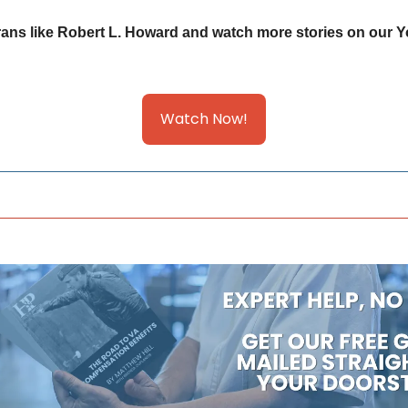
ans like Robert L. Howard and watch more stories on our Y
Watch Now!