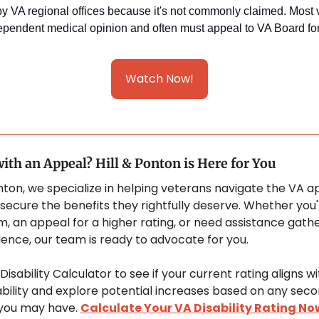
y VA regional offices because it's not commonly claimed. Most v
pendent medical opinion and often must appeal to VA Board for
Watch Now!
ith an Appeal? Hill & Ponton is Here for You
onton, we specialize in helping veterans navigate the VA a
secure the benefits they rightfully deserve. Whether you'r
m, an appeal for a higher rating, or need assistance gathe
idence, our team is ready to advocate for you. 
isability Calculator to see if your current rating aligns wi
sability and explore potential increases based on any seco
you may have. 
Calculate Your VA Disability Rating No