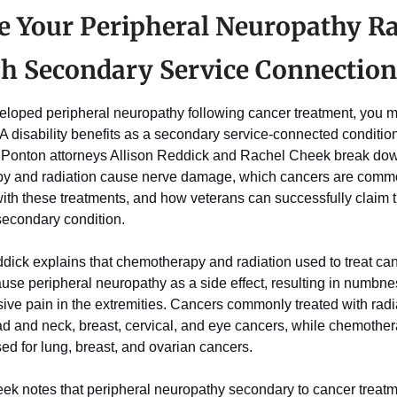
e Your Peripheral Neuropathy Ra
h Secondary Service Connection
veloped peripheral neuropathy following cancer treatment, you m
VA disability benefits as a secondary service-connected condition. 
& Ponton attorneys Allison Reddick and Rachel Cheek break do
y and radiation cause nerve damage, which cancers are commo
ith these treatments, and how veterans can successfully claim th
econdary condition. 
dick explains that chemotherapy and radiation used to treat can
use peripheral neuropathy as a side effect, resulting in numbness
ive pain in the extremities. Cancers commonly treated with radia
ad and neck, breast, cervical, and eye cancers, while chemothera
ed for lung, breast, and ovarian cancers. 
ek notes that peripheral neuropathy secondary to cancer treatmen