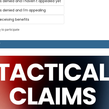
s denied and I haven't appealed yet
s denied and I'm appealing
receiving benefits
e
to participate
T