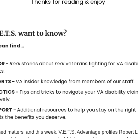
Thanks for reading & enjoy!
E.T.S. want to know?
 can find…
R - 
Real
 stories about 
real
 veterans fighting for VA disabil
s.
RTS - 
VA insider knowledge from members of our staff.
CTICS - 
Tips and tricks to navigate your VA disability claim
vely.
ORT - 
Additional resources to help you stay on the right 
s the benefits you deserve.
ed matters, and this week, V.E.T.S. Advantage profiles Robert L