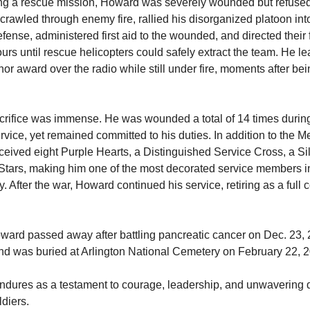
ng a rescue mission, Howard was severely wounded but refused
crawled through enemy fire, rallied his disorganized platoon into
ense, administered first aid to the wounded, and directed their fi
urs until rescue helicopters could safely extract the team. He lea
or award over the radio while still under fire, moments after bein
rifice was immense. He was wounded a total of 14 times durin
vice, yet remained committed to his duties. In addition to the Me
ceived eight Purple Hearts, a Distinguished Service Cross, a Silv
Stars, making him one of the most decorated service members in
y. After the war, Howard continued his service, retiring as a full c
ward passed away after battling pancreatic cancer on Dec. 23, 2
d was buried at Arlington National Cemetery on February 22, 2
ndures as a testament to courage, leadership, and unwavering d
ldiers. 