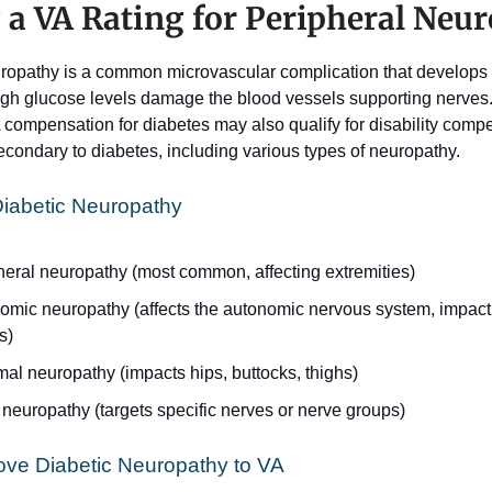
 a VA Rating for Peripheral Neu
ropathy is a common microvascular complication that develops
gh glucose levels damage the blood vessels supporting nerves.
 compensation for diabetes may also qualify for disability compen
econdary to diabetes, including various types of neuropathy. 
Diabetic Neuropathy 
heral neuropathy (most common, affecting extremities) 
omic neuropathy (affects the autonomic nervous system, impactin
s) 
al neuropathy (impacts hips, buttocks, thighs) 
neuropathy (targets specific nerves or nerve groups) 
ove Diabetic Neuropathy to VA 