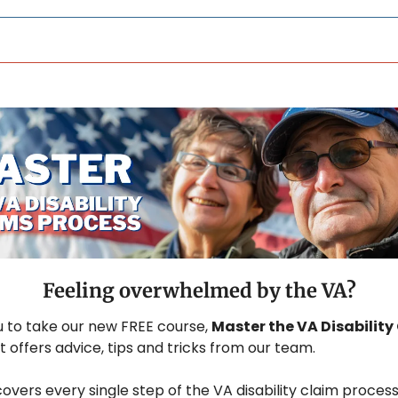
Feeling overwhelmed by the VA?
u to take our new FREE course, 
Master the VA Disability 
at offers advice, tips and tricks from our team.
overs every single step of the VA disability claim process