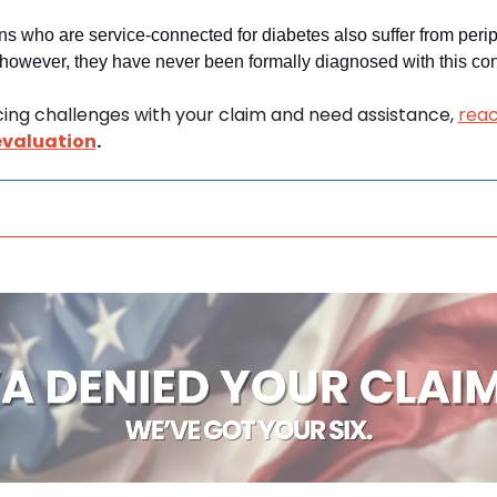
s who are service-connected for diabetes also suffer from perip
however, they have never been formally diagnosed with this cond
acing challenges with your claim and need assistance, 
reac
evaluation
.