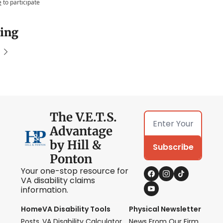
e
to participate
ing
The V.E.T.S. 
Advantage 
by Hill & 
Subscribe
Ponton
Your one-stop resource for 
VA disability claims 
information.
Home
VA Disability Tools
Physical Newsletter
Posts
VA Disability Calculator
News From Our Firm