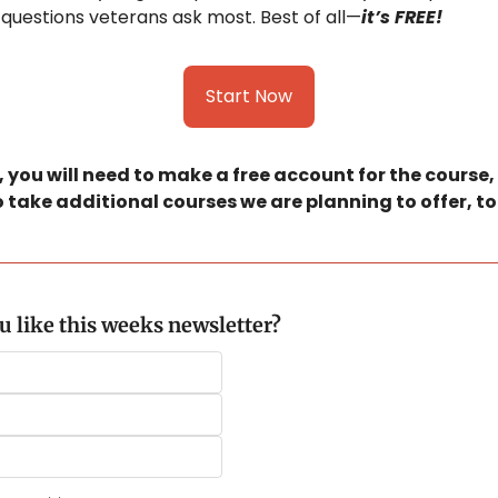
questions veterans ask most. Best of all—
it’s FREE!
Start Now
 you will need to make a free account for the course, bu
 take additional courses we are planning to offer, to
 like this weeks newsletter?
.