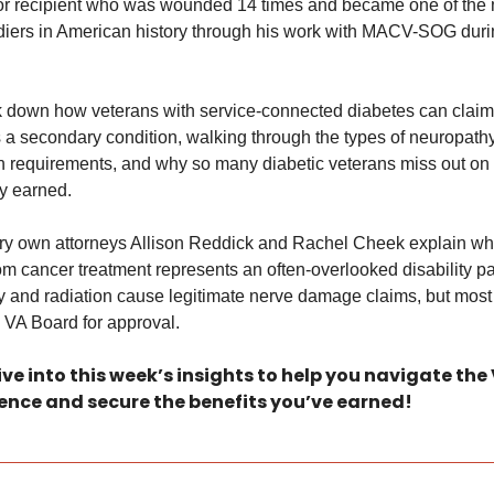
r recipient who was wounded 14 times and became one of the 
diers in American history through his work with MACV-SOG durin
 down how veterans with service-connected diabetes can claim 
a secondary condition, walking through the types of neuropathy,
 requirements, and why so many diabetic veterans miss out on b
y earned. 
very own attorneys Allison Reddick and Rachel Cheek explain why
m cancer treatment represents an often-overlooked disability pat
and radiation cause legitimate nerve damage claims, but most 
 VA Board for approval. 
ive into this week’s insights to help you navigate the
ence and secure the benefits you’ve earned!