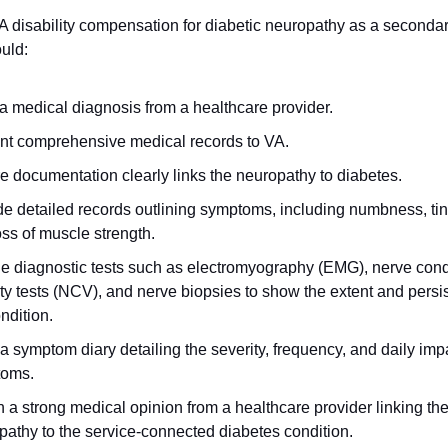
A disability compensation for diabetic neuropathy as a secondary
uld: 
a medical diagnosis from a healthcare provider. 
nt comprehensive medical records to VA. 
e documentation clearly links the neuropathy to diabetes. 
e detailed records outlining symptoms, including numbness, ting
ss of muscle strength. 
de diagnostic tests such as electromyography (EMG), nerve cond
ty tests (NCV), and nerve biopsies to show the extent and persis
ndition. 
 symptom diary detailing the severity, frequency, and daily impac
oms. 
 a strong medical opinion from a healthcare provider linking the
pathy to the service-connected diabetes condition. 