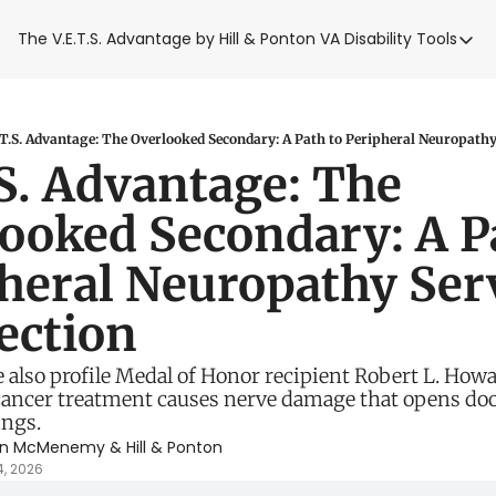
The V.E.T.S. Advantage by Hill & Ponton
VA Disability Tools
VA Disabilit
VA Disabil
Blue Wat
.T.S. Advantage: The Overlooked Secondary: A Path to Peripheral Neuropathy
.S. Advantage: The 
Base Toxi
ooked Secondary: A Pa
VA Back P
heral Neuropathy Serv
ction 
 also profile Medal of Honor recipient Robert L. Howa
ancer treatment causes nerve damage that opens door
ings.
en McMenemy
 & 
Hill & Ponton
4, 2026