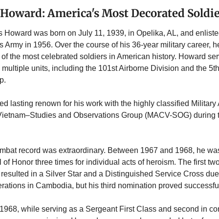
 Howard: America's Most Decorated Soldi
 Howard was born on July 11, 1939, in Opelika, AL, and enlisted
s Army in 1956. Over the course of his 36-year military career, h
f the most celebrated soldiers in American history. Howard ser
n multiple units, including the 101st Airborne Division and the 5th
.  
ned lasting renown for his work with the highly classified Military
etnam–Studies and Observations Group (MACV-SOG) during t
mbat record was extraordinary. Between 1967 and 1968, he wa
 of Honor three times for individual acts of heroism. The first two
resulted in a Silver Star and a Distinguished Service Cross due t
erations in Cambodia, but his third nomination proved successful
1968, while serving as a Sergeant First Class and second in co