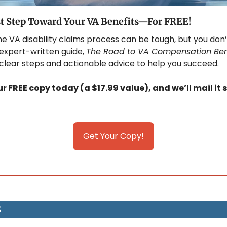
st Step Toward Your VA Benefits—For FREE!
he VA disability claims process can be tough, but you don’
 expert-written guide, 
The Road to VA Compensation Ben
 clear steps and actionable advice to help you succeed. 
 FREE copy today (a $17.99 value), and we’ll mail it s
Get Your Copy!
S