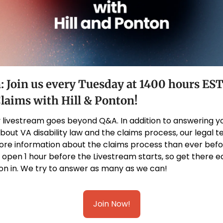
: Join us every Tuesday at 1400 hours EST 
Claims with Hill & Ponton!
 livestream goes beyond Q&A. In addition to answering yo
bout VA disability law and the claims process, our legal 
re information about the claims process than ever befor
en 1 hour before the Livestream starts, so get there ear
on in. We try to answer as many as we can!
Join Now!