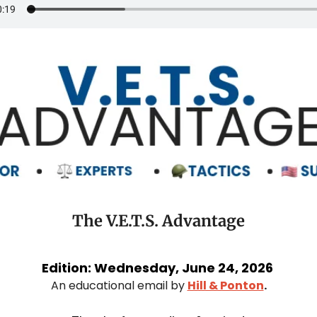
The V.E.T.S. Advantage
Edition: Wednesday, June 24, 2026 
An educational email by 
Hill & Ponton
.