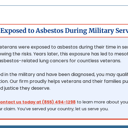
Exposed to Asbestos During Military Ser
eterans were exposed to asbestos during their time in serv
wing the risks. Years later, this exposure has led to meso
asbestos-related lung cancers for countless veterans.
ed in the military and have been diagnosed, you may qualify
n. Our firm proudly helps veterans and their families pu
d justice they deserve.
ontact us today at (855) 494-1298
 to learn more about your
r claim. You’ve served your country; let us serve you.