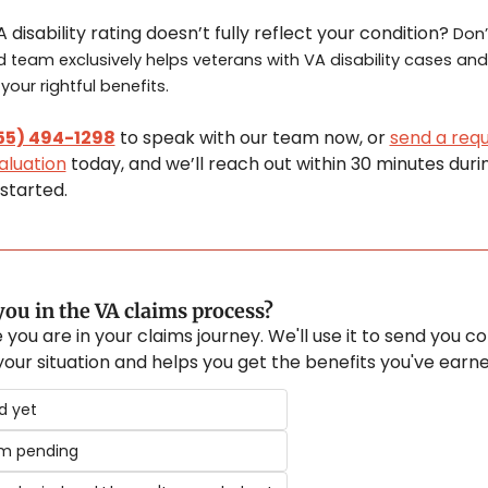
 disability rating doesn’t fully reflect your condition? 
Don’t
 team exclusively helps veterans with VA disability cases and 
our rightful benefits.
55) 494-1298
 to speak with our team now, or 
send a reque
aluation
 today, and we’ll reach out within 30 minutes durin
started.
ou in the VA claims process?
 you are in your claims journey. We'll use it to send you co
 your situation and helps you get the benefits you've earne
ed yet
im pending