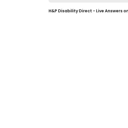
H&P Disability Direct - Live Answers