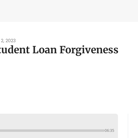
ity Tools
bility Calculator
ater Navy Map
 2, 2023
tudent Loan Forgiveness
oxic Exposure Map
 Pay Calculator
06:35