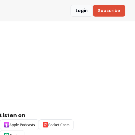
Login
Subscribe
Listen on
Apple Podcasts
Pocket Casts