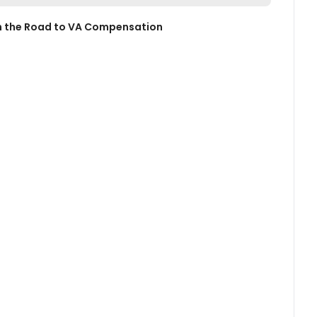
 on the Road to VA Compensation