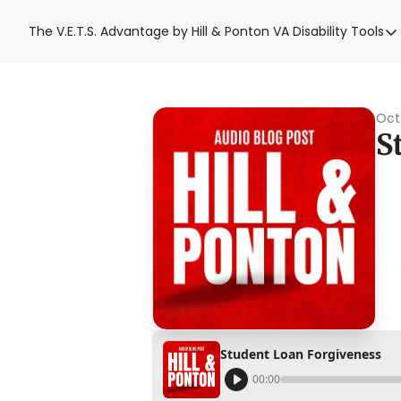
The V.E.T.S. Advantage by Hill & Ponton
VA Disability Tools
VA Disabil
VA Disa
Blue W
Oct
S
Base T
VA Back
Student Loan Forgiveness
00:00