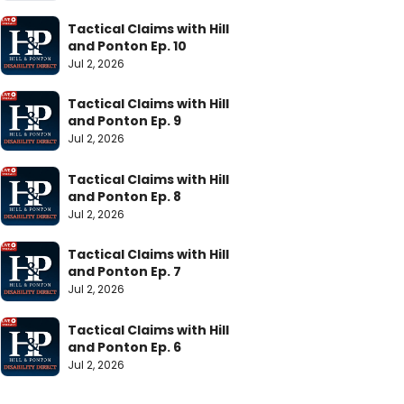
Tactical Claims with Hill 
and Ponton Ep. 10
Jul 2, 2026
Tactical Claims with Hill 
and Ponton Ep. 9
Jul 2, 2026
Tactical Claims with Hill 
and Ponton Ep. 8
Jul 2, 2026
Tactical Claims with Hill 
and Ponton Ep. 7
Jul 2, 2026
Tactical Claims with Hill 
and Ponton Ep. 6
Jul 2, 2026