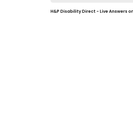
H&P Disability Direct - Live Answers