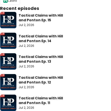
Castro
Recent episodes
Tactical Claims with Hill 
and Ponton Ep. 15
Jul 2, 2026
Tactical Claims with Hill 
and Ponton Ep. 14
Jul 2, 2026
Tactical Claims with Hill 
and Ponton Ep. 13
Jul 2, 2026
Tactical Claims with Hill 
and Ponton Ep. 12
Jul 2, 2026
Tactical Claims with Hill 
and Ponton Ep. 11
Jul 2, 2026