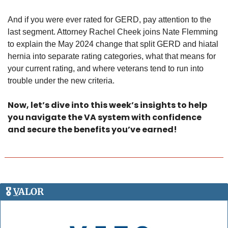
And if you were ever rated for GERD, pay attention to the 
last segment. Attorney Rachel Cheek joins Nate Flemming 
to explain the May 2024 change that split GERD and hiatal 
hernia into separate rating categories, what that means for 
your current rating, and where veterans tend to run into 
trouble under the new criteria. 
Now, let’s dive into this week’s insights to help 
you navigate the VA system with confidence 
and secure the benefits you’ve earned!
🎖️ 
V
ALOR