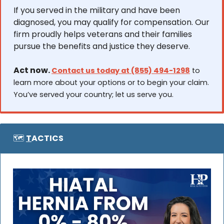
If you served in the military and have been 
diagnosed, you may qualify for compensation. Our 
firm proudly helps veterans and their families 
pursue the benefits and justice they deserve.
Act now. 
Contact us today at (855) 494-1298
 to 
learn more about your options or to begin your claim. 
You’ve served your country; let us serve you.
🗺️ 
T
ACTICS