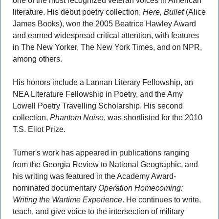
one of the most recognized veteran voices in American 
literature. His debut poetry collection, 
Here, Bullet 
(Alice 
James Books), won the 2005 Beatrice Hawley Award 
and earned widespread critical attention, with features 
in The New Yorker, The New York Times, and on NPR, 
among others.  
His honors include a Lannan Literary Fellowship, an 
NEA Literature Fellowship in Poetry, and the Amy 
Lowell Poetry Travelling Scholarship. His second 
collection, 
Phantom Noise
, was shortlisted for the 2010 
T.S. Eliot Prize. 
Turner's work has appeared in publications ranging 
from the Georgia Review to National Geographic, and 
his writing was featured in the Academy Award-
nominated documentary 
Operation Homecoming: 
Writing the Wartime Experience
. He continues to write, 
teach, and give voice to the intersection of military 