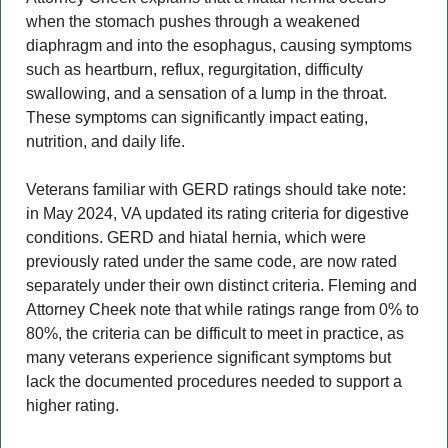
when the stomach pushes through a weakened 
diaphragm and into the esophagus, causing symptoms 
such as heartburn, reflux, regurgitation, difficulty 
swallowing, and a sensation of a lump in the throat. 
These symptoms can significantly impact eating, 
nutrition, and daily life. 
Veterans familiar with GERD ratings should take note: 
in May 2024, VA updated its rating criteria for digestive 
conditions. GERD and hiatal hernia, which were 
previously rated under the same code, are now rated 
separately under their own distinct criteria. Fleming and 
Attorney Cheek note that while ratings range from 0% to 
80%, the criteria can be difficult to meet in practice, as 
many veterans experience significant symptoms but 
lack the documented procedures needed to support a 
higher rating. 