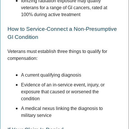
Ionizing radiation exposure may qualify 
veterans for a range of GI cancers, rated at 
100% during active treatment 
How to Service-Connect a Non-Presumptive 
GI Condition 
Veterans must establish three things to qualify for 
compensation: 
A current qualifying diagnosis 
Evidence of an in-service event, injury, or 
exposure that caused or worsened the 
condition
A medical nexus linking the diagnosis to 
military service 