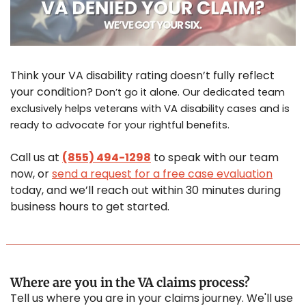
Think your VA disability rating doesn’t fully reflect 
your condition? 
Don’t go it alone. Our dedicated team 
exclusively helps veterans with VA disability cases and is 
ready to advocate for your rightful benefits.
Call us at 
(855) 494-1298
 to speak with our team 
now, or 
send a request for a free case evaluation
today, and we’ll reach out within 30 minutes during 
business hours to get started.
Where are you in the VA claims process?
Tell us where you are in your claims journey. We'll use 