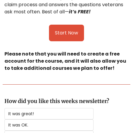
claim process and answers the questions veterans 
ask most often. Best of all—
it’s FREE!
Start Now
Please note that you will need to create a free 
account for the course, and it will also allow you 
to take additional courses we plan to offer! 
How did you like this weeks newsletter?
It was great!
It was OK.