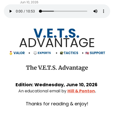
Jun 10, 2026
The V.E.T.S. Advantage
Edition: Wednesday, June 10, 2026 
An educational email by 
Hill & Ponton
.
Thanks for reading & enjoy!