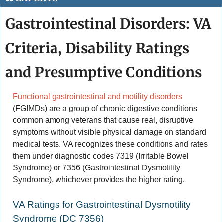
Gastrointestinal Disorders: VA 
Criteria, Disability Ratings 
and Presumptive Conditions
Functional gastrointestinal and motility disorders
(FGIMDs) are a group of chronic digestive conditions 
common among veterans that cause real, disruptive 
symptoms without visible physical damage on standard 
medical tests. VA recognizes these conditions and rates 
them under diagnostic codes 7319 (Irritable Bowel 
Syndrome) or 7356 (Gastrointestinal Dysmotility 
Syndrome), whichever provides the higher rating. 
VA Ratings for Gastrointestinal Dysmotility 
Syndrome (DC 7356) 