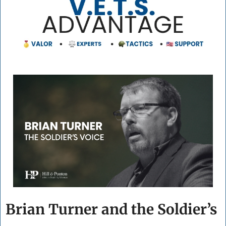
Brian Turner and the Soldier’s 