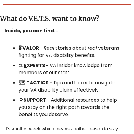
What do V.E.T.S. want to know?
Inside, you can find…
🎖️ 
V
ALOR - 
Real
 stories about 
real
 veterans 
fighting for VA disability benefits.
⚖️ 
E
XPERTS - 
VA insider knowledge from 
members of our staff.
🗺️ 
T
ACTICS - 
Tips and tricks to navigate 
your VA disability claim effectively.
🦅
S
UPPORT - 
Additional resources to help 
you stay on the right path towards the 
benefits you deserve.
It’s another week which means another reason to stay 