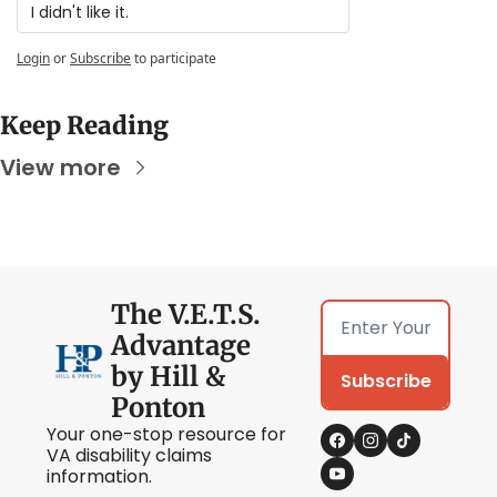
I didn't like it.
Login
or
Subscribe
to participate
Keep Reading
View more
The V.E.T.S. 
Advantage 
by Hill & 
Subscribe
Ponton
Your one-stop resource for 
VA disability claims 
information.