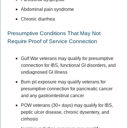
Abdominal pain syndrome 
Chronic diarrhea 
Presumptive Conditions That May Not 
Require Proof of Service Connection 
Gulf War veterans may qualify for presumptive 
connection for IBS, functional GI disorders, and 
undiagnosed GI illness 
Burn pit exposure may qualify veterans for 
presumptive connection for pancreatic cancer 
and any gastrointestinal cancer 
POW veterans (30+ days) may qualify for IBS, 
peptic ulcer disease, chronic dysentery, and 
cirrhosis 