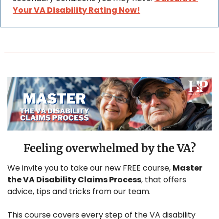
Your VA Disability Rating Now!
Feeling overwhelmed by the VA?
We invite you to take our new FREE course, 
Master 
the VA Disability Claims Process
, that offers 
advice, tips and tricks from our team.
This course covers every step of the VA disability 