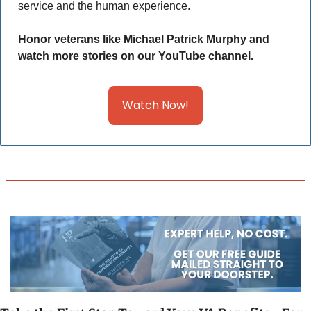
service and the human experience. 
Honor veterans like Michael Patrick Murphy and 
watch more stories on our YouTube channel.
Watch Now!