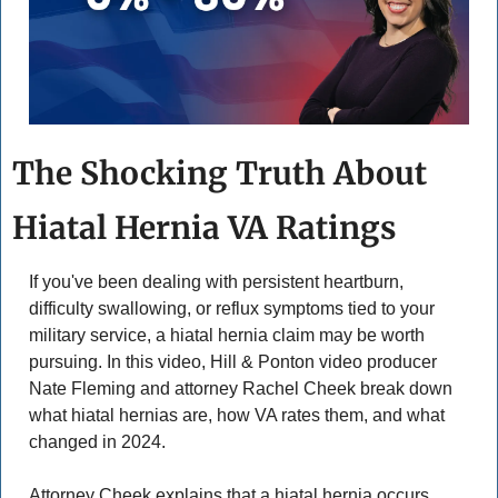
The Shocking Truth About 
Hiatal Hernia VA Ratings
If you've been dealing with persistent heartburn, 
difficulty swallowing, or reflux symptoms tied to your 
military service, a hiatal hernia claim may be worth 
pursuing. In this video, Hill & Ponton video producer 
Nate Fleming and attorney Rachel Cheek break down 
what hiatal hernias are, how VA rates them, and what 
changed in 2024. 
Attorney Cheek explains that a hiatal hernia occurs 