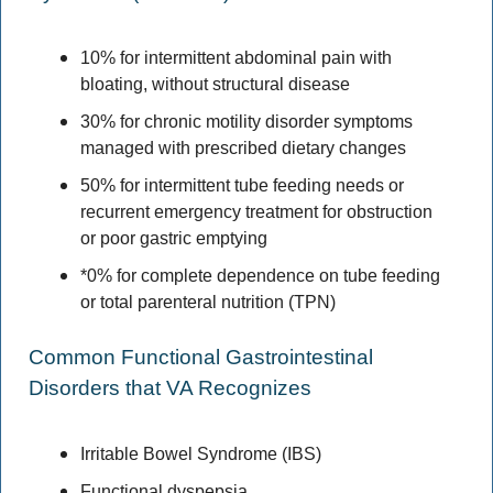
10% for intermittent abdominal pain with 
bloating, without structural disease 
30% for chronic motility disorder symptoms 
managed with prescribed dietary changes 
50% for intermittent tube feeding needs or 
recurrent emergency treatment for obstruction 
or poor gastric emptying 
*0% for complete dependence on tube feeding 
or total parenteral nutrition (TPN) 
Common Functional Gastrointestinal 
Disorders that VA Recognizes 
Irritable Bowel Syndrome (IBS) 
Functional dyspepsia 