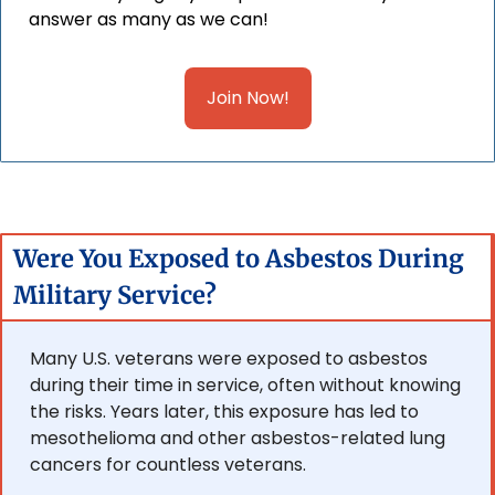
answer as many as we can!
Join Now!
Were You Exposed to Asbestos During 
Military Service?
Many U.S. veterans were exposed to asbestos 
during their time in service, often without knowing 
the risks. Years later, this exposure has led to 
mesothelioma and other asbestos-related lung 
cancers for countless veterans.