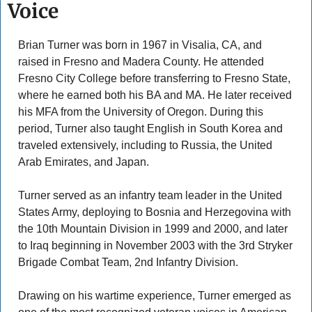
Voice
Brian Turner was born in 1967 in Visalia, CA, and 
raised in Fresno and Madera County. He attended 
Fresno City College before transferring to Fresno State, 
where he earned both his BA and MA. He later received 
his MFA from the University of Oregon. During this 
period, Turner also taught English in South Korea and 
traveled extensively, including to Russia, the United 
Arab Emirates, and Japan. 
Turner served as an infantry team leader in the United 
States Army, deploying to Bosnia and Herzegovina with 
the 10th Mountain Division in 1999 and 2000, and later 
to Iraq beginning in November 2003 with the 3rd Stryker 
Brigade Combat Team, 2nd Infantry Division. 
Drawing on his wartime experience, Turner emerged as 