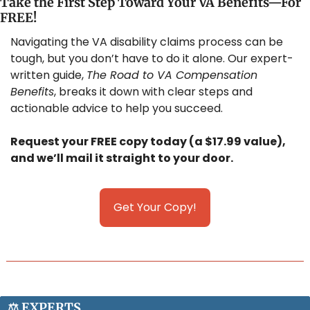
Take the First Step Toward Your VA Benefits—For 
FREE!
Navigating the VA disability claims process can be 
tough, but you don’t have to do it alone. Our expert-
written guide, 
The Road to VA Compensation 
Benefits
, breaks it down with clear steps and 
actionable advice to help you succeed. 
Request your FREE copy today (a $17.99 value), 
and we’ll mail it straight to your door.
Get Your Copy!
⚖️ 
E
XPERTS