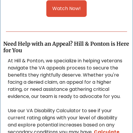
Watch Now!
Need Help with an Appeal? Hill & Ponton is Here 
for You
At Hill & Ponton, we specialize in helping veterans 
navigate the VA appeals process to secure the 
benefits they rightfully deserve. Whether you're 
facing a denied claim, an appeal for a higher 
rating, or need assistance gathering critical 
evidence, our team is ready to advocate for you. 
Use our VA Disability Calculator to see if your 
current rating aligns with your level of disability 
and explore potential increases based on any 
secondary conditions you may have. 
Calculate 