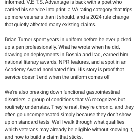
informed. V.E.T.S. Advantage is back with a poet who 
carried his service into print, a VA rating category that trips 
up more veterans than it should, and a 2024 rule change 
that quietly affected many existing claims. 
Brian Turner spent years in uniform before he ever picked 
up a pen professionally. What he wrote when he did, 
drawing on deployments in Bosnia and Iraq, earned him 
national literary awards, NPR features, and a spot in an 
Academy Award-nominated film. His story is proof that 
service doesn't end when the uniform comes off. 
We're also breaking down functional gastrointestinal 
disorders, a group of conditions that VA recognizes but 
routinely underrates. They're real, they're chronic, and they 
often go uncompensated simply because they don't show 
up on standard tests. We'll walk through what qualifies, 
which veterans may already be eligible without knowing it, 
and how to build a claim that sticks. 