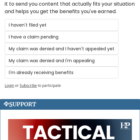
it to send you content that actually fits your situation 
and helps you get the benefits you've earned.
I haven't filed yet
I have a claim pending
My claim was denied and I haven't appealed yet
My claim was denied and I'm appealing
I'm already receiving benefits
Login
or
Subscribe
to participate
🦅
S
UPPORT