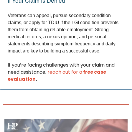
If Your Claim Is Denied 
Veterans can appeal, pursue secondary condition 
claims, or apply for TDIU if their GI condition prevents 
them from obtaining reliable employment. Strong 
medical records, a nexus opinion, and personal 
statements describing symptom frequency and daily 
impact are key to building a successful case. 
If you’re facing challenges with your claim and 
need assistance, 
reach out for a
 free case 
evaluation
.