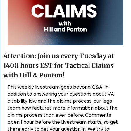
Attention: Join us every Tuesday at 
1400 hours EST for Tactical Claims 
with Hill & Ponton!
This weekly livestream goes beyond Q&A. In 
addition to answering your questions about VA 
disability law and the claims process, our legal 
team now features more information about the 
claims process than ever before. Comments 
open 1 hour before the Livestream starts, so get 
there early to get your question in. We try to 