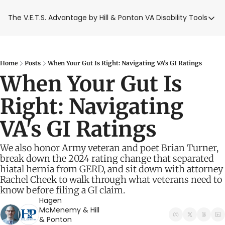
The V.E.T.S. Advantage by Hill & Ponton
VA Disability Tools
VA Disabilit
VA Disabil
Blue Wat
Home
Posts
When Your Gut Is Right: Navigating VA's GI Ratings
When Your Gut Is 
Base Toxi
Right: Navigating 
VA Back P
VA's GI Ratings
We also honor Army veteran and poet Brian Turner, 
break down the 2024 rating change that separated 
hiatal hernia from GERD, and sit down with attorney 
Rachel Cheek to walk through what veterans need to 
know before filing a GI claim.
Hagen 
McMenemy
 & 
Hill 
& Ponton