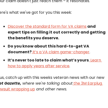
our claim doesn't just reach them – it resonates.
ere's what we've got for you this week:
Discover the standard form for VA claims
 and 
expert tips on filling it out correctly and getting 
the benefits you deserve.
Do you know about this hard-to-get VA 
document?
 It’s a VA claim game-changer
.
It’s never too late to claim what’s yours
.
 Learn 
how to apply years after service
.
Plus, catch up with this weeks veteran news with our new 
et Gazette,
 where we're talking about
 the 3M Earplug 
awsuit wrapping up
 and other news.