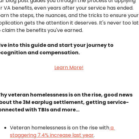
ur blog post guides you through the process of applying 
or VA benefits, even years after your service has ended. 
earn the steps, the nuances, and the tricks to ensure your 
plication gets the attention it deserves. It's never too lat
o claim the benefits you've earned.
ive into this guide and start your journey to 
ecognition and compensation.
Learn More!
hy veteran homelessness is on the rise, good news 
bout the 3M earplug settlement, getting service-
onnected with TBIs and more...
Veteran homelessness is on the rise with
 a 
staggering 7.4% increase last year
.