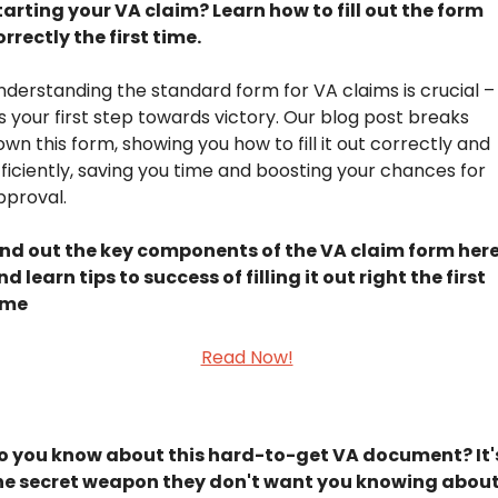
tarting your VA claim? Learn how to fill out the form 
orrectly the first time.
nderstanding the standard form for VA claims is crucial – 
's your first step towards victory. Our blog post breaks 
wn this form, showing you how to fill it out correctly and 
fficiently, saving you time and boosting your chances for 
pproval.
ind out the key components of the VA claim form here,
nd learn tips to success of filling it out right the first 
ime
Read Now!
 ​​​​​
o you know about this hard-to-get VA document? It's
he secret weapon they don't want you knowing about