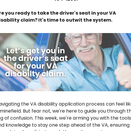
re you ready to take the driver's seat in your VA 
isability claim? It's time to outwit the system.
vigating the VA disability application process can feel lik
 minefield. But fear not, we're here to guide you through th
og of confusion. This week, we're arming you with the tools 
nd knowledge to stay one step ahead of the VA, ensuring 