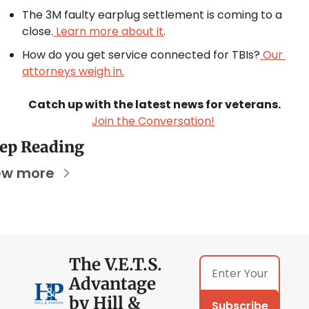
The 3M faulty earplug settlement is coming to a 
close.
 Learn more about it
.
How do you get service connected for TBIs?
 Our 
attorneys weigh in.
Catch up with the latest news for veterans.
Join the Conversation!
ep Reading
ew more
The V.E.T.S. 
Advantage 
by Hill & 
Subscribe