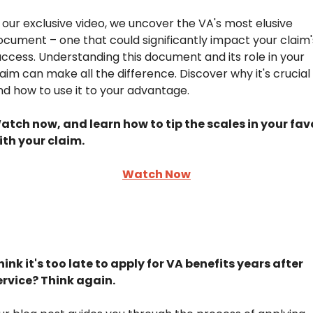
n our exclusive video, we uncover the VA's most elusive 
ocument – one that could significantly impact your claim's
uccess. Understanding this document and its role in your 
laim can make all the difference. Discover why it's crucial 
nd how to use it to your advantage.
atch now, and learn how to tip the scales in your favo
ith your claim.
Watch Now
hink it's too late to apply for VA benefits years after 
ervice? Think again.