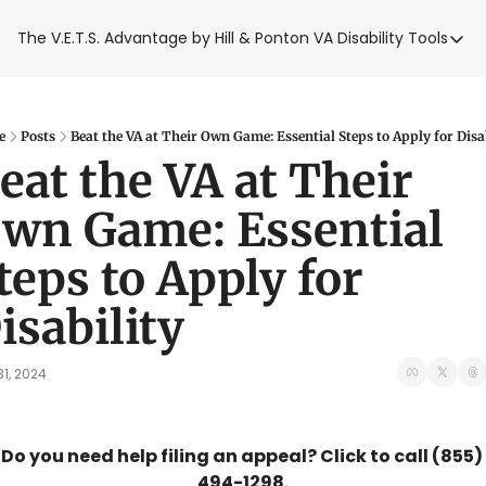
The V.E.T.S. Advantage by Hill & Ponton
VA Disability Tools
VA Disabilit
VA Disabil
Blue Wat
e
Posts
Beat the VA at Their Own Game: Essential Steps to Apply for Disa
eat the VA at Their 
Base Toxi
wn Game: Essential 
VA Back P
teps to Apply for 
isability
31, 2024
Do you need help filing an appeal? Click to call (855) 
494-1298.