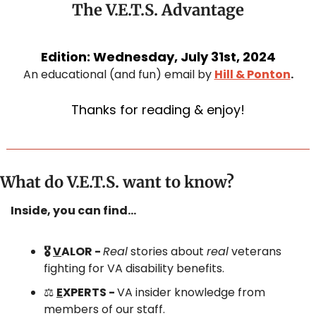
The V.E.T.S. Advantage
Edition: Wednesday, July 31st, 2024
An educational (and fun) email by 
Hill & Ponton
.
Thanks for reading & enjoy!
What do V.E.T.S. want to know?
Inside, you can find…
🎖️ 
V
ALOR - 
Real
 stories about 
real
 veterans 
fighting for VA disability benefits.
⚖️ 
E
XPERTS - 
VA insider knowledge from 
members of our staff.