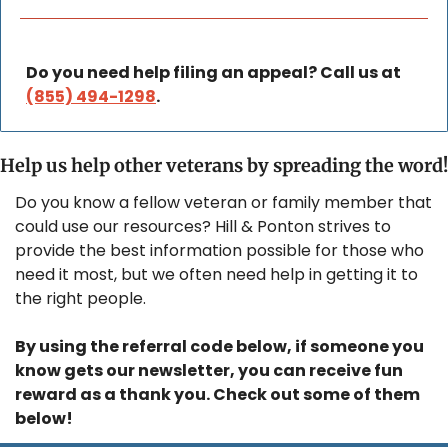
Do you need help filing an appeal? Call us at 
(855) 494-1298
.
Help us help other veterans by spreading the word!
Do you know a fellow veteran or family member that 
could use our resources? Hill & Ponton strives to 
provide the best information possible for those who 
need it most, but we often need help in getting it to 
the right people.
By using the referral code below, if someone you 
know gets our newsletter, you can receive fun 
reward as a thank you. Check out some of them 
below!