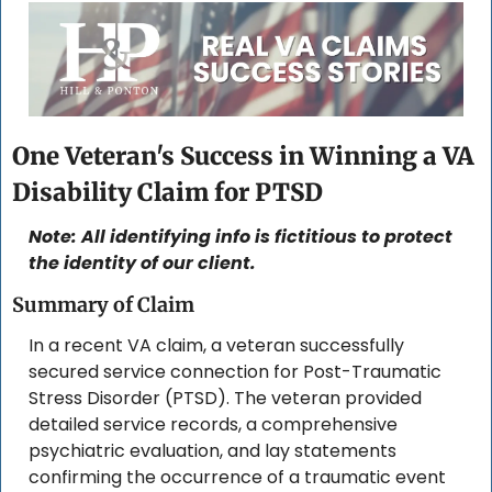
One Veteran's Success in Winning a VA 
Disability Claim for PTSD
Note: All identifying info is fictitious to protect 
the identity of our client. 
Summary of Claim
In a recent VA claim, a veteran successfully 
secured service connection for Post-Traumatic 
Stress Disorder (PTSD). The veteran provided 
detailed service records, a comprehensive 
psychiatric evaluation, and lay statements 
confirming the occurrence of a traumatic event 