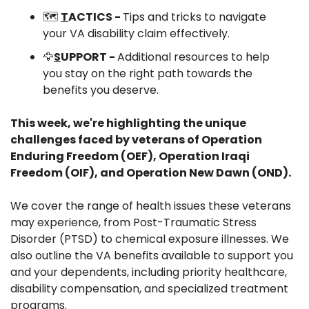
🗺️ 
T
ACTICS - 
Tips and tricks to navigate 
your VA disability claim effectively.
🦅
S
UPPORT - 
Additional resources to help 
you stay on the right path towards the 
benefits you deserve.
This week, we're highlighting the unique 
challenges faced by veterans of Operation 
Enduring Freedom (OEF), Operation Iraqi 
Freedom (OIF), and Operation New Dawn (OND).
We cover the range of health issues these veterans 
may experience, from Post-Traumatic Stress 
Disorder (PTSD) to chemical exposure illnesses. We 
also outline the VA benefits available to support you 
and your dependents, including priority healthcare, 
disability compensation, and specialized treatment 
programs.