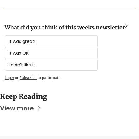
What did you think of this weeks newsletter?
It was great!
It was OK.
I didn't like it.
Login
or
Subscribe
to participate
Keep Reading
View more