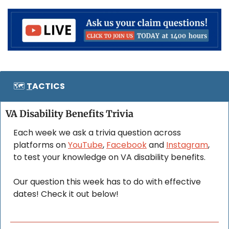
🗺️ 
T
ACTICS
VA Disability Benefits Trivia
Each week we ask a trivia question across 
platforms on 
YouTube
, 
Facebook
 and 
Instagram
, 
to test your knowledge on VA disability benefits. 
Our question this week has to do with effective 
dates! Check it out below!