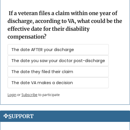
 If a veteran files a claim within one year of 
discharge, according to VA, what could be the 
effective date for their disability 
compensation?
The date AFTER your discharge
The date you saw your doctor post-discharge
The date they filed their claim
The date VA makes a decision
Login
or
Subscribe
to participate
🦅
S
UPPORT