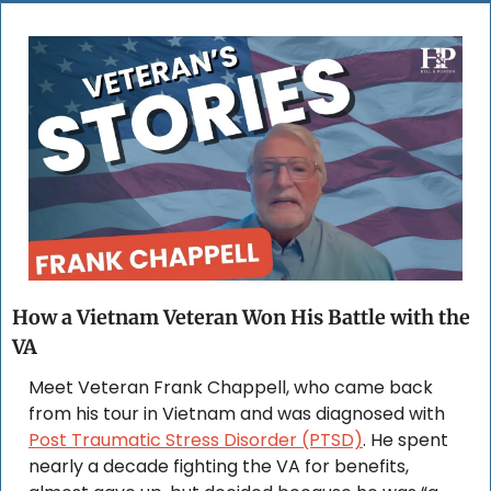
How a Vietnam Veteran Won His Battle with the 
VA
Meet Veteran Frank Chappell, who came back 
from his tour in Vietnam and was diagnosed with 
Post Traumatic Stress Disorder (PTSD)
. He spent 
nearly a decade fighting the VA for benefits, 