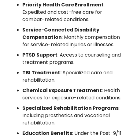
Priority Health Care Enrollment
: 
Expedited and cost-free care for 
combat-related conditions.
Service-Connected Disability 
Compensation
: Monthly compensation 
for service-related injuries or illnesses.
PTSD Support
: Access to counseling and 
treatment programs.
TBI Treatment:
 Specialized care and 
rehabilitation.
Chemical Exposure Treatment
: Health 
services for exposure-related conditions.
Specialized Rehabilitation Programs
: 
Including prosthetics and vocational 
rehabilitation.
Education Benefits
: Under the Post-9/11 