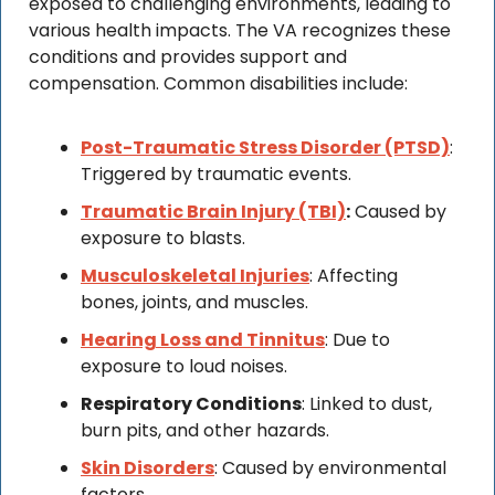
exposed to challenging environments, leading to 
various health impacts. The VA recognizes these 
conditions and provides support and 
compensation. Common disabilities include:
Post-Traumatic Stress Disorder (PTSD)
: 
Triggered by traumatic events.
Traumatic Brain Injury (TBI)
:
 Caused by 
exposure to blasts.
Musculoskeletal Injuries
: Affecting 
bones, joints, and muscles.
Hearing Loss and Tinnitus
: Due to 
exposure to loud noises.
Respiratory Conditions
: Linked to dust, 
burn pits, and other hazards.
Skin Disorders
: Caused by environmental 
factors.