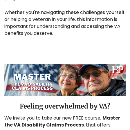
Whether you're navigating these challenges yourself 
or helping a veteran in your life, this information is 
important for understanding and accessing the VA 
benefits you deserve. 
Feeling overwhelmed by VA?
We invite you to take our new FREE course, 
Master 
the VA Disability Claims Process
, that offers 