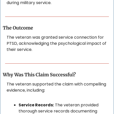
during military service.
The Outcome
The veteran was granted service connection for 
PTSD, acknowledging the psychological impact of 
their service.
Why Was This Claim Successful?
The veteran supported the claim with compelling 
evidence, including:
Service Records:
 The veteran provided 
thorough service records documenting 