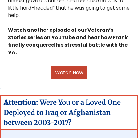
almost gave up, but decided because he was “a 
little hard-headed” that he was going to get some 
help.
Watch another episode of our Veteran’s 
Stories series on YouTube and hear how Frank 
finally conquered his stressful battle with the 
VA.
Watch Now
Attention: 
Were You or a Loved One 
Deployed to Iraq or Afghanistan 
between 2003-2017?