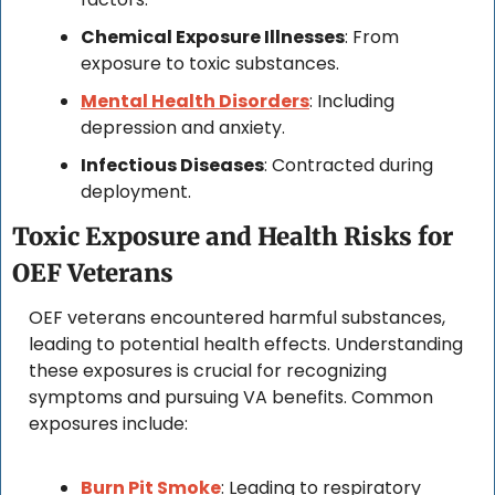
Chemical Exposure Illnesses
: From 
exposure to toxic substances.
Mental Health Disorders
: Including 
depression and anxiety.
Infectious Diseases
: Contracted during 
deployment.
Toxic Exposure and Health Risks for 
OEF Veterans
OEF veterans encountered harmful substances, 
leading to potential health effects. Understanding 
these exposures is crucial for recognizing 
symptoms and pursuing VA benefits. Common 
exposures include:
Burn Pit Smoke
: Leading to respiratory 