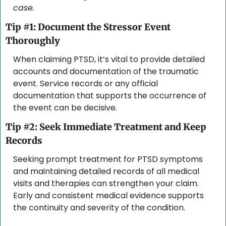
case.
Tip #1: Document the Stressor Event 
Thoroughly
When claiming PTSD, it’s vital to provide detailed 
accounts and documentation of the traumatic 
event. Service records or any official 
documentation that supports the occurrence of 
the event can be decisive.
Tip #2: Seek Immediate Treatment and Keep 
Records
Seeking prompt treatment for PTSD symptoms 
and maintaining detailed records of all medical 
visits and therapies can strengthen your claim. 
Early and consistent medical evidence supports 
the continuity and severity of the condition.