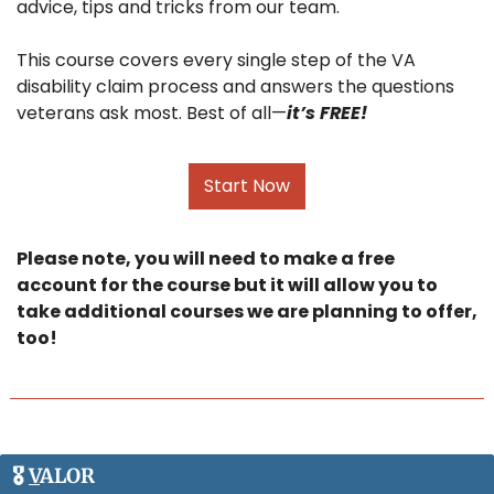
advice, tips and tricks from our team.
This course covers every single step of the VA 
disability claim process and answers the questions 
veterans ask most. Best of all—
it’s FREE!
Start Now
Please note, you will need to make a free 
account for the course but it will allow you to 
take additional courses we are planning to offer, 
too! 
🎖️ 
V
ALOR