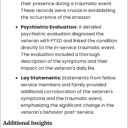
their presence during a traumatic event. 
These records were crucial in establishing 
the occurrence of the stressor.
Psychiatric Evaluation:
 A detailed 
psychiatric evaluation diagnosed the 
veteran with PTSD and linked the condition 
directly to the in-service traumatic event. 
The evaluation included a thorough 
description of the symptoms and their 
impact on the veteran's daily life.
Lay Statements:
 Statements from fellow 
service members and family provided 
additional corroboration of the veteran's 
symptoms and the traumatic event, 
emphasizing the significant change in the 
veteran's behavior post-service.
Additional Insights