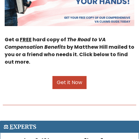
Get a 
FREE
 hard copy of 
The Road to VA 
Compensation Benefits
 by Matthew Hill mailed to 
you or a friend who needs it. Click below to find 
out more.
Get it Now
⚖️ 
E
XPERTS