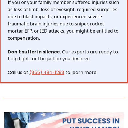
If you or your family member suffered injuries such 
as loss of limb, loss of eyesight, required surgeries 
due to blast impacts, or experienced severe 
traumatic brain injuries due to sniper, rocket 
mortar, EFP, or IED attacks, you might be entitled to 
compensation.
Don't suffer in silence.
 Our experts are ready to 
help fight for the justice you deserve.
Call us at 
(855) 494-1298
 to learn more.