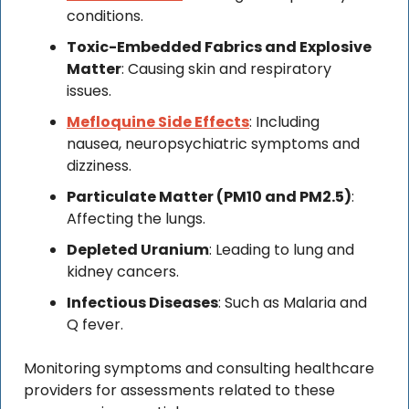
conditions.
Toxic-Embedded Fabrics and Explosive 
Matter
: Causing skin and respiratory 
issues.
Mefloquine Side Effects
: Including 
nausea, neuropsychiatric symptoms and 
dizziness.
Particulate Matter (PM10 and PM2.5)
: 
Affecting the lungs.
Depleted Uranium
: Leading to lung and 
kidney cancers.
Infectious Diseases
: Such as Malaria and 
Q fever.
Monitoring symptoms and consulting healthcare 
providers for assessments related to these 