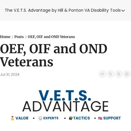
The V.E.T.S. Advantage by Hill & Ponton
VA Disability Tools
VA Disabilit
VA Disabil
Blue Wat
Home
Posts
OEF, OIF and OND Veterans
OEF, OIF and OND 
Base Toxi
Veterans
VA Back P
Jul 31, 2024