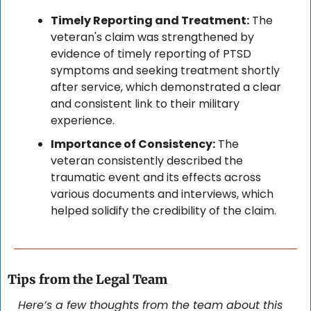
Timely Reporting and Treatment:
 The 
veteran's claim was strengthened by 
evidence of timely reporting of PTSD 
symptoms and seeking treatment shortly 
after service, which demonstrated a clear 
and consistent link to their military 
experience.
Importance of Consistency:
 The 
veteran consistently described the 
traumatic event and its effects across 
various documents and interviews, which 
helped solidify the credibility of the claim.
Tips from the Legal Team
Here’s a few thoughts from the team about this 