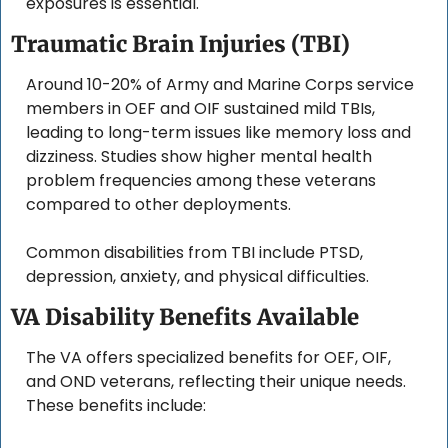
exposures is essential.
Traumatic Brain Injuries (TBI)
Around 10-20% of Army and Marine Corps service 
members in OEF and OIF sustained mild TBIs, 
leading to long-term issues like memory loss and 
dizziness. Studies show higher mental health 
problem frequencies among these veterans 
compared to other deployments. 
Common disabilities from TBI include PTSD, 
depression, anxiety, and physical difficulties.
VA Disability Benefits Available
The VA offers specialized benefits for OEF, OIF, 
and OND veterans, reflecting their unique needs. 
These benefits include: