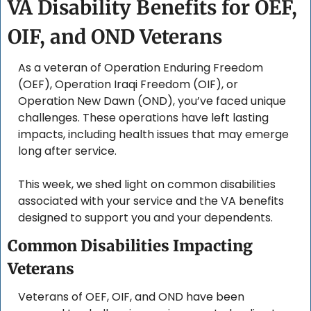
VA Disability Benefits for OEF, 
OIF, and OND Veterans
As a veteran of Operation Enduring Freedom 
(OEF), Operation Iraqi Freedom (OIF), or 
Operation New Dawn (OND), you’ve faced unique 
challenges. These operations have left lasting 
impacts, including health issues that may emerge 
long after service. 
This week, we shed light on common disabilities 
associated with your service and the VA benefits 
designed to support you and your dependents.
Common Disabilities Impacting 
Veterans
Veterans of OEF, OIF, and OND have been 