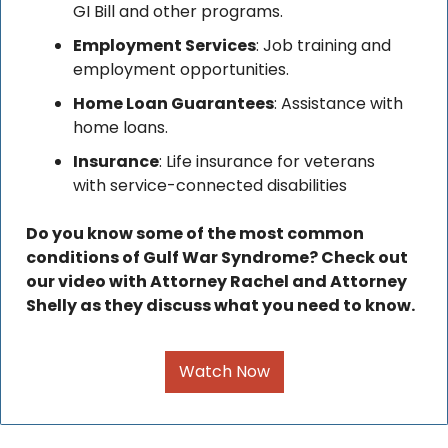
GI Bill and other programs.
Employment Services
: Job training and 
employment opportunities.
Home Loan Guarantees
: Assistance with 
home loans.
Insurance
: Life insurance for veterans 
with service-connected disabilities
Do you know some of the most common 
conditions of Gulf War Syndrome? Check out 
our video with Attorney Rachel and Attorney 
Shelly as they discuss what you need to know. 
Watch Now