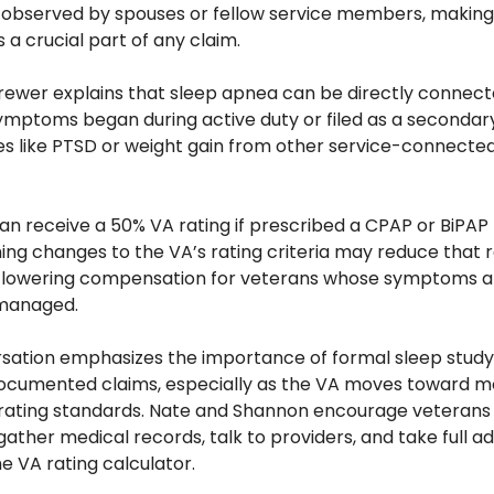
bserved by spouses or fellow service members, making
a crucial part of any claim.
rewer explains that sleep apnea can be directly connecte
symptoms began during active duty or filed as a secondary
ues like PTSD or weight gain from other service-connected
n receive a 50% VA rating if prescribed a CPAP or BiPAP 
ming changes to the VA’s rating criteria may reduce that ra
y lowering compensation for veterans whose symptoms ar
managed.
sation emphasizes the importance of formal sleep study 
ocumented claims, especially as the VA moves toward mo
 rating standards. Nate and Shannon encourage veterans t
gather medical records, talk to providers, and take full a
he VA rating calculator.