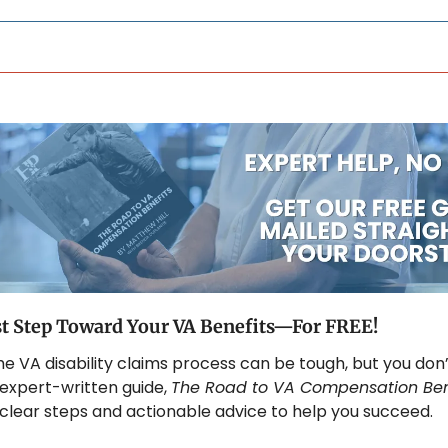
st Step Toward Your VA Benefits—For FREE!
he VA disability claims process can be tough, but you don’
 expert-written guide, 
The Road to VA Compensation Ben
 clear steps and actionable advice to help you succeed. 