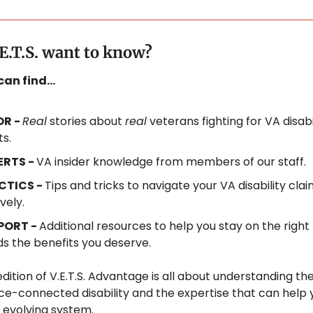
E.T.S. want to know?
 can find…
R - 
Real
 stories about 
real
 veterans fighting for VA disabil
ts.
ERTS - 
VA insider knowledge from members of our staff.
CTICS - 
Tips and tricks to navigate your VA disability clai
vely.
PORT - 
Additional resources to help you stay on the right 
s the benefits you deserve.
dition of V.E.T.S. Advantage is all about understanding the 
ice-connected disability and the expertise that can help 
 evolving system.