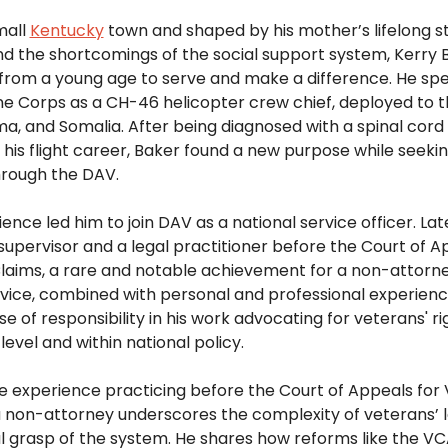
all 
Kentucky
 town and shaped by his mother’s lifelong st
and the shortcomings of the social support system, Kerry 
rom a young age to serve and make a difference. He spen
ne Corps as a CH-46 helicopter crew chief, deployed to th
, and Somalia. After being diagnosed with a spinal cord 
his flight career, Baker found a new purpose while seeking
hrough the DAV.  
ence led him to join DAV as a national service officer. Late
pervisor and a legal practitioner before the Court of Ap
aims, a rare and notable achievement for a non-attorney
rvice, combined with personal and professional experience, 
e of responsibility in his work advocating for veterans' rig
level and within national policy. 
e experience practicing before the Court of Appeals for 
 non-attorney underscores the complexity of veterans’ l
 grasp of the system. He shares how reforms like the VC