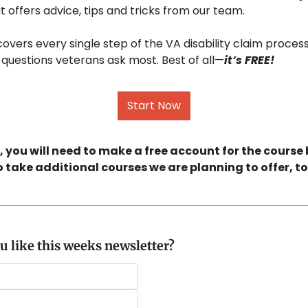
at offers advice, tips and tricks from our team.
covers every single step of the VA disability claim process
questions veterans ask most. Best of all—
it’s FREE!
Start Now
 you will need to make a free account for the course bu
o take additional courses we are planning to offer, to
u like this weeks newsletter?