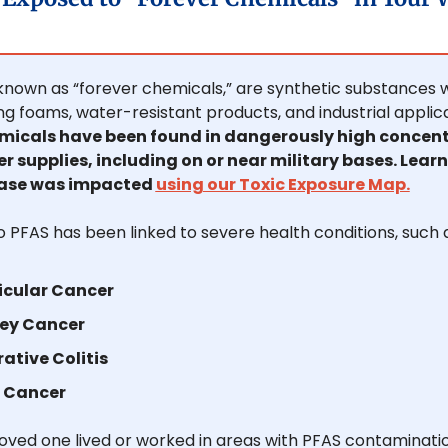
known as “forever chemicals,” are synthetic substances w
micals have been found in dangerously high concentr
 supplies, including on or near military bases. Learn i
base was impacted 
using our Toxic Exposure Map.
 PFAS has been linked to severe health conditions, such a
icular Cancer
ey Cancer
rative Colitis
r Cancer
 loved one lived or worked in areas with PFAS contaminatio