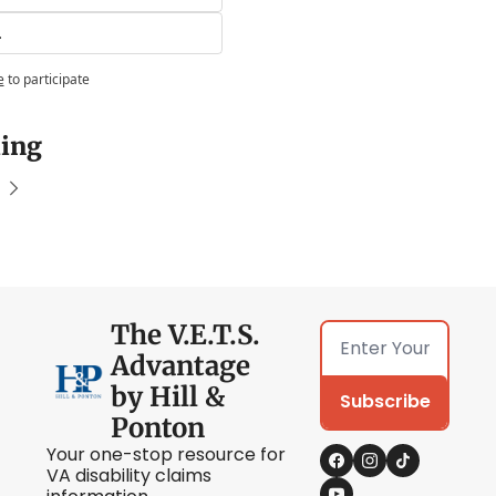
.
e
to participate
ing
The V.E.T.S. 
Advantage 
by Hill & 
Subscribe
Ponton
Your one-stop resource for 
VA disability claims 