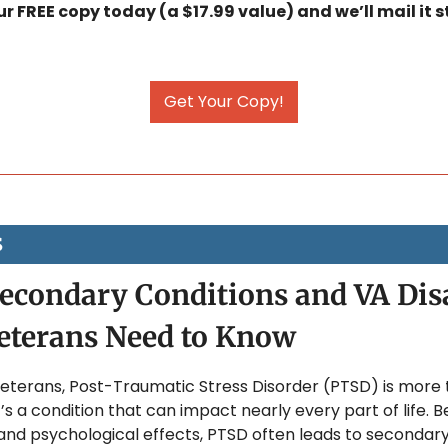
 FREE copy today (a $17.99 value) and we’ll mail it st
Get Your Copy!
S
condary Conditions and VA Disab
eterans Need to Know
eterans, Post-Traumatic Stress Disorder (PTSD) is more t
it’s a condition that can impact nearly every part of life. B
nd psychological effects, PTSD often leads to secondary 