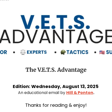
The V.E.T.S. Advantage
Edition: Wednesday, August 13, 2025 
An educational email by 
Hill & Ponton
.
Thanks for reading & enjoy!