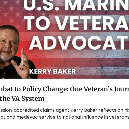
at to Policy Change: One Veteran’s Journ
the VA System
cussion, accredited claims agent Kerry Baker reflects on hi
t and medevac service to national influence in veterans’