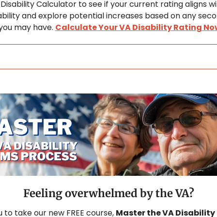
Disability Calculator to see if your current rating aligns wi
sability and explore potential increases based on any seco
 you may have. 
Calculate Your VA Disability Rating No
Feeling overwhelmed by the VA?
u to take our new FREE course, 
Master the VA Disability