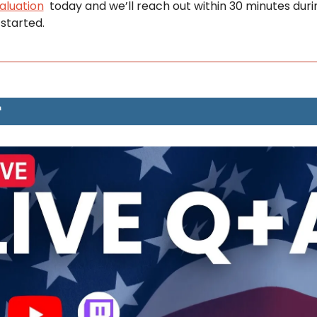
aluation
  today and we’ll reach out within 30 minutes duri
 started.
T