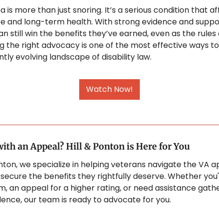
 is more than just snoring. It’s a serious condition that af
life and long-term health. With strong evidence and suppor
n still win the benefits they’ve earned, even as the rules 
ng the right advocacy is one of the most effective ways to
tly evolving landscape of disability law.
Watch Now!
ith an Appeal? Hill & Ponton is Here for You
onton, we specialize in helping veterans navigate the VA a
secure the benefits they rightfully deserve. Whether you'r
m, an appeal for a higher rating, or need assistance gathe
idence, our team is ready to advocate for you. 