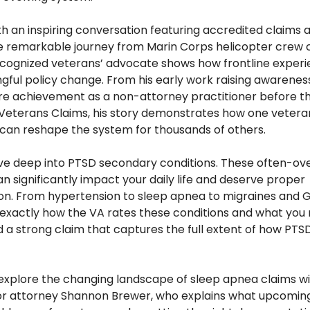
h an inspiring conversation featuring accredited claims a
 remarkable journey from Marin Corps helicopter crew ch
ecognized veterans’ advocate shows how frontline experi
gful policy change. From his early work raising awarenes
rare achievement as a non-attorney practitioner before th
Veterans Claims, his story demonstrates how one veteran
can reshape the system for thousands of others. 
dive deep into PTSD secondary conditions. These often-ov
can significantly impact your daily life and deserve proper 
n. From hypertension to sleep apnea to migraines and G
xactly how the VA rates these conditions and what you 
d a strong claim that captures the full extent of how PTSD
l explore the changing landscape of sleep apnea claims with
r attorney Shannon Brewer, who explains what upcoming 