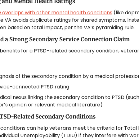
 and Mental Health Ratings
 overlaps with other mental health conditions
 (like depre
he VA avoids duplicate ratings for shared symptoms. Instea
iven based on total impact, per the VA’s pyramiding rule.
d a Strong Secondary Service Connection Claim
benefits for a PTSD-related secondary condition, veteran
gnosis of the secondary condition by a medical professio
rvice-connected PTSD rating
ical nexus linking the secondary condition to PTSD (such 
r’s opinion or relevant medical literature)
TSD-Related Secondary Conditions
onditions can help veterans meet the criteria for Total Di
dividual Unemployability (TDIU) if they interfere with wor