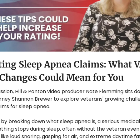
ing Sleep Apnea Claims: What V
 Changes Could Mean for You
cussion, Hill & Ponton video producer Nate Flemming sits do
orney Shannon Brewer to explore veterans' growing chall
laims for sleep apnea. 
by breaking down what sleep apnea is, a serious medical 
hing stops during sleep, often without the veteran even rea
ke loud snoring, gasping for air, and extreme daytime fat