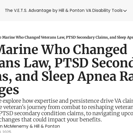
The V.E.T.S. Advantage by Hill & Ponton
VA Disability Tools
VA Disabilit
VA Disabil
Blue Wat
 Marine Who Changed Veterans Law, PTSD Secondary Claims, and Sleep Ap
Marine Who Changed 
Base Toxi
ans Law, PTSD Second
VA Back P
s, and Sleep Apnea Ra
ges
 explore how expertise and persistence drive VA claim
 veteran's journey from combat to reshaping veterans'
TSD secondary condition claims, to navigating upco
changes that could impact your benefits. 
en McMenemy
 & 
Hill & Ponton
3, 2025