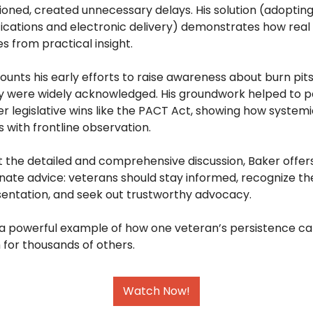
ioned, created unnecessary delays. His solution (adoptin
fications and electronic delivery) demonstrates how real
 from practical insight. 
ounts his early efforts to raise awareness about burn pits,
y were widely acknowledged. His groundwork helped to pa
er legislative wins like the PACT Act, showing how systemi
s with frontline observation. 
 the detailed and comprehensive discussion, Baker offers
te advice: veterans should stay informed, recognize the l
entation, and seek out trustworthy advocacy.  
s a powerful example of how one veteran’s persistence ca
for thousands of others.
Watch Now!