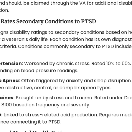
nd should, be claimed through the VA for additional disabili
ion.
 Rates Secondary Conditions to PTSD
gns disability ratings to secondary conditions based on 
 a veteran’s daily life. Each condition has its own diagnost
criteria. Conditions commonly secondary to PTSD include
rtension:
 Worsened by chronic stress. Rated 10% to 60% 
ding on blood pressure readings.
p Apnea:
 Often triggered by anxiety and sleep disruption.
ve obstructive, central, or complex apnea types.
aines:
 Brought on by stress and trauma. Rated under Diag
8100 based on frequency and severity.
:
 Linked to stress-related acid production. Requires medic
nce connecting it to PTSD.