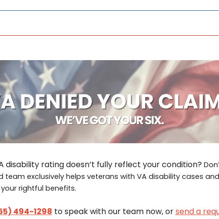
 disability rating doesn’t fully reflect your condition? 
Don’
 team exclusively helps veterans with VA disability cases and 
our rightful benefits.
55) 494-1298
 to speak with our team now, or 
send a requ