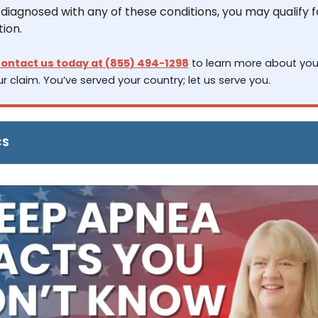
iagnosed with any of these conditions, you may qualify fo
ion.
ontact us today at (855) 494-1298
 to learn more about your
r claim. You’ve served your country; let us serve you.
CS