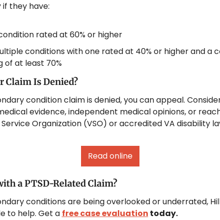
 if they have:
ondition rated at 60% or higher
ltiple conditions with one rated at 40% or higher and a 
g of at least 70%
r Claim Is Denied?
ondary condition claim is denied, you can appeal. Consider
medical evidence, independent medical opinions, or reachi
Service Organization (VSO) or accredited VA disability la
Read online
with a PTSD-Related Claim?
ondary conditions are being overlooked or underrated, Hil
 to help. Get a 
free case evaluation
 today.