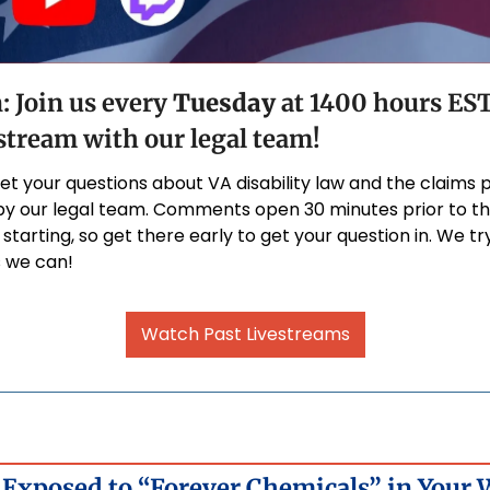
: Join us every 
Tuesday
 at 1400 hours EST 
tream with our legal team!
get your questions about VA disability law and the claims 
y our legal team. Comments open 30 minutes prior to th
starting, so get there early to get your question in. We tr
 we can!
Watch Past Livestreams
Exposed to “Forever Chemicals” in Your W