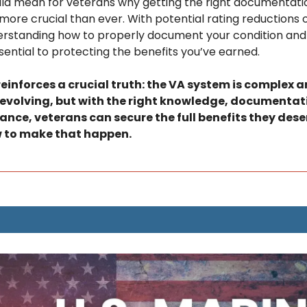
d mean for veterans why getting the right documentatio
more crucial than ever. With potential rating reductions o
erstanding how to properly document your condition and 
ntial to protecting the benefits you’ve earned. 
reinforces a crucial truth: the VA system is complex a
evolving, but with the right knowledge, documentati
nce, veterans can secure the full benefits they deserv
w to make that happen.