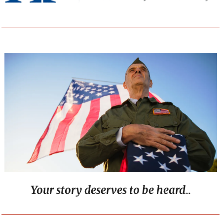
Your story deserves to be heard
…