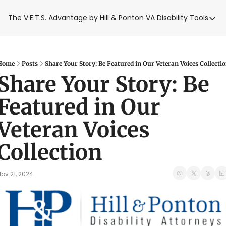
The V.E.T.S. Advantage by Hill & Ponton
VA Disability Tools
VA Disabilit
VA Disabil
Blue Wat
Home
Posts
Share Your Story: Be Featured in Our Veteran Voices Collecti
Share Your Story: Be 
Base Toxi
Featured in Our 
VA Back P
Veteran Voices 
Collection
ov 21, 2024