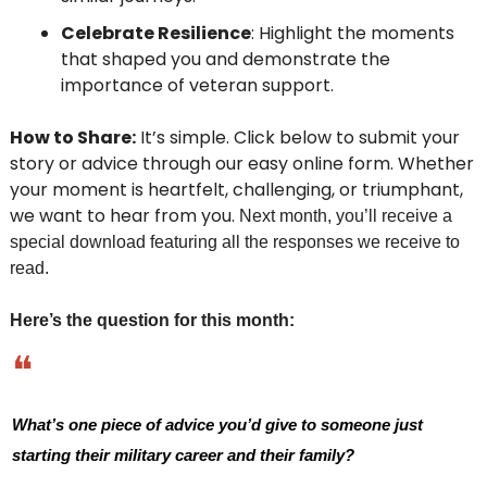
Celebrate Resilience
: Highlight the moments 
that shaped you and demonstrate the 
importance of veteran support.
How to Share:
 It’s simple. Click below to submit your 
story or advice through our easy online form. Whether 
your moment is heartfelt, challenging, or triumphant, 
we want to hear from you.
 Next month, you’ll receive a 
special download featuring all the responses we receive to 
read. 
Here’s the question for this month:
❝
What’s one piece of advice you’d give to someone just 
starting their military career and their family?