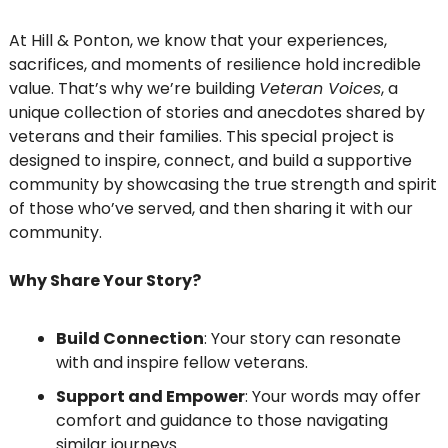
At Hill & Ponton, we know that your experiences, 
sacrifices, and moments of resilience hold incredible 
value. That’s why we’re building 
Veteran Voices
, a 
unique collection of stories and anecdotes shared by 
veterans and their families. This special project is 
designed to inspire, connect, and build a supportive 
community by showcasing the true strength and spirit 
of those who’ve served, and then sharing it with our 
community. 
Why Share Your Story?
Build Connection
: Your story can resonate 
with and inspire fellow veterans.
Support and Empower
: Your words may offer 
comfort and guidance to those navigating 
similar journeys.