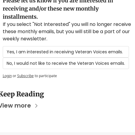
Please let us know if you are interested in 
receiving and/or these new monthly 
installments.
If you select "Not Interested" you will no longer receive 
these monthly emails, but you will still be a part of our 
weekly newsletter.
Yes, I am interested in receiving Veteran Voices emails.
No, I would not like to receive the Veteran Voices emails.
Login
or
Subscribe
to participate
Keep Reading
View more