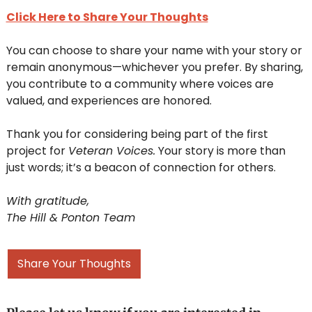
Click Here to Share Your Thoughts
You can choose to share your name with your story or 
remain anonymous—whichever you prefer. By sharing, 
you contribute to a community where voices are 
valued, and experiences are honored.
Thank you for considering being part of the first 
project for 
Veteran Voices.
 Your story is more than 
just words; it’s a beacon of connection for others.
With gratitude,
The Hill & Ponton Team
Share Your Thoughts