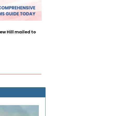
w Hill mailed to 