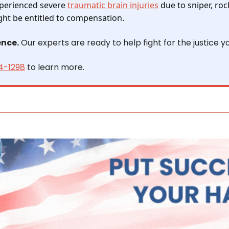
xperienced severe 
traumatic brain injuries
 due to sniper, roc
ght be entitled to compensation.
ence.
 Our experts are ready to help fight for the justice y
4-1298
 to learn more.