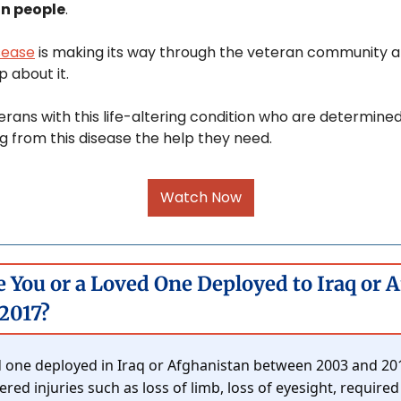
on people
.
sease
 is making its way through the veteran community a
 about it. 
erans with this life-altering condition who are determine
g from this disease the help they need.
Watch Now
e You or a Loved One Deployed to Iraq or 
2017?
 one deployed in Iraq or Afghanistan between 2003 and 2017
ed injuries such as loss of limb, loss of eyesight, required