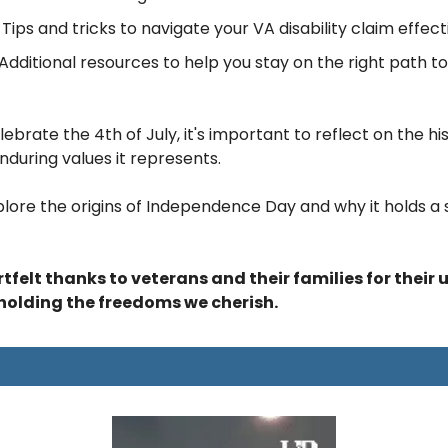
 
Tips and tricks to navigate your VA disability claim effecti
Additional resources to help you stay on the right path t
brate the 4th of July, it's important to reflect on the hist
nduring values it represents. 
xplore the origins of Independence Day and why it holds a s
felt thanks to veterans and their families for their 
pholding the freedoms we cherish.