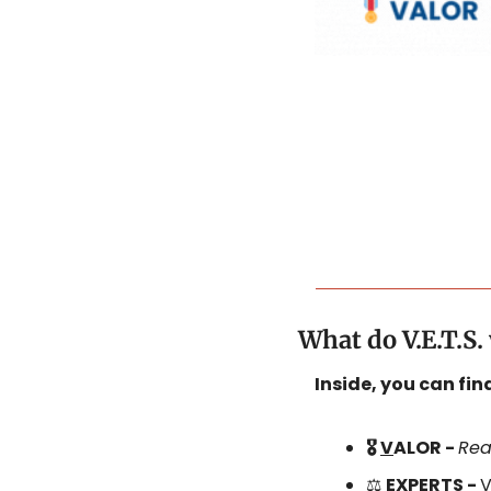
What do V.E.T.S
Inside, you can fi
🎖️ 
V
ALOR - 
Rea
⚖️ 
E
XPERTS - 
V