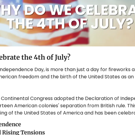
brate the 4th of July?
 Independence Day, is more than just a day for fireworks an
merican freedom and the birth of the United States as an
he Continental Congress adopted the Declaration of Indep
rteen American colonies' separation from British rule. This
ng of the United States of America and has been celebra
pendence
d Rising Tensions