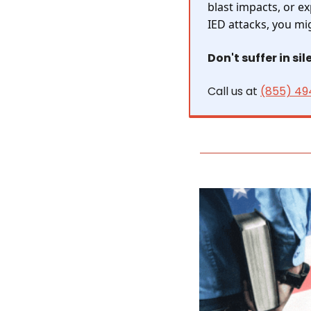
blast impacts, or e
IED attacks, you mi
Don't suffer in sil
Call us at 
(855) 49