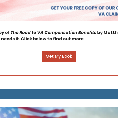
y of 
The Road to VA Compensation Benefits
 by Matthe
 needs it. Click below to find out more.
Get My Book