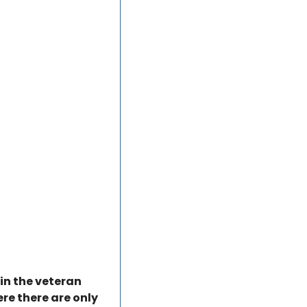
in the veteran 
e there are only 