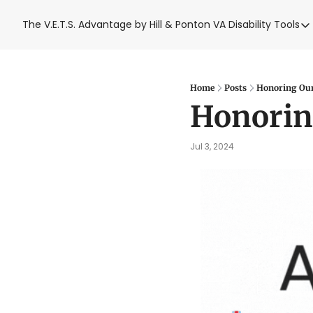
The V.E.T.S. Advantage by Hill & Ponton
VA Disability Tools
VA Disabil
VA Disa
Blue W
Home
Posts
Honoring Our 
Honoring
Base T
VA Back
Jul 3, 2024