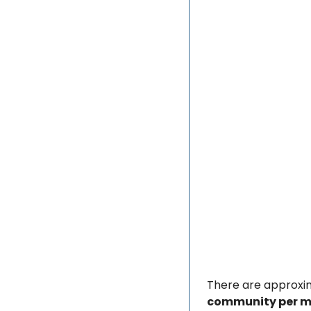
There are approxi
community per mi