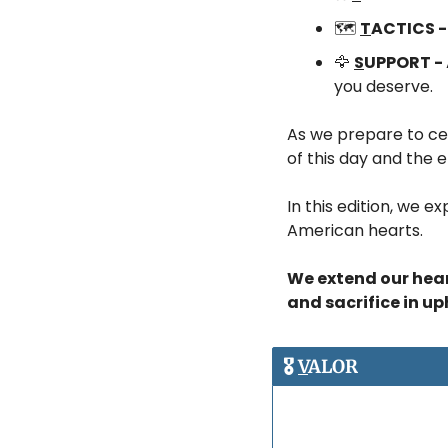
🗺️ 
T
ACTICS -
🦅
S
UPPORT - 
you deserve.
As we prepare to cele
of this day and the e
In this edition, we e
American hearts. 
We extend our heart
and sacrifice in u
🎖️ 
V
ALOR