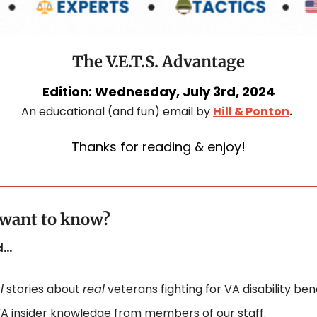
The V.E.T.S. Advantage
Edition: Wednesday, July 3rd, 2024
An educational (and fun) email by 
Hill & Ponton
.
Thanks for reading & enjoy!
. want to know?
nd…
l
 stories about 
real
 veterans fighting for VA disability bene
A insider knowledge from members of our staff.