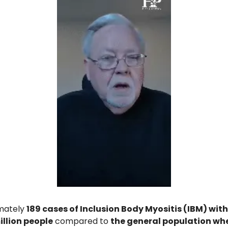
mately 
189 cases of Inclusion Body Myositis (IBM) with
llion people
 compared to 
the general population wher