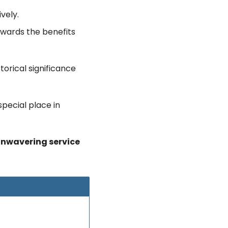
vely.
owards the benefits 
orical significance 
pecial place in 
unwavering service 