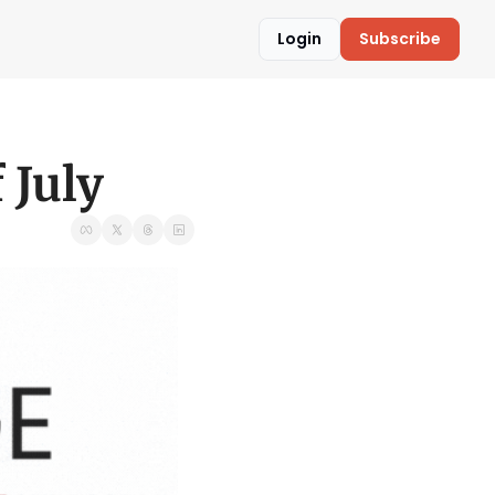
Login
Subscribe
 July