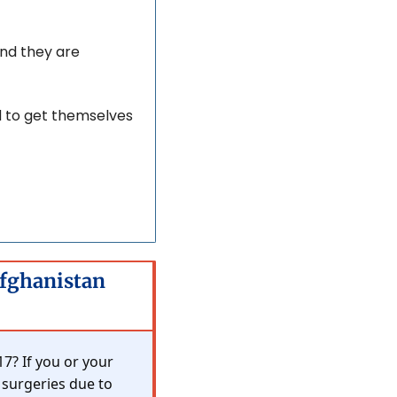
nd they are 
d to get themselves 
Afghanistan 
? If you or your 
 surgeries due to 