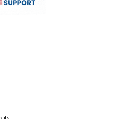
fits.