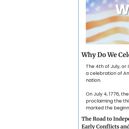
Why Do We Cele
The 4th of July, or
a celebration of A
nation. 
On July 4, 1776, t
proclaiming the thi
marked the beginni
The Road to Inde
Early Conflicts an