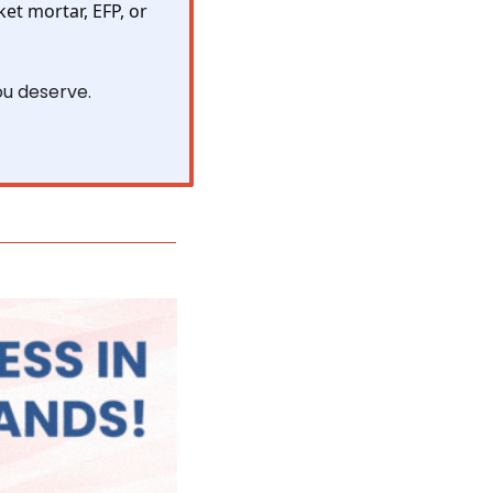
ket mortar, EFP, or 
ou deserve.