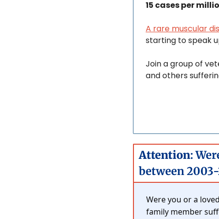
15 cases per milli
A rare muscular di
starting to speak up
Join a group of vet
and others sufferin
Attention
: Wer
between 2003-
Were you or a loved
family member suffer