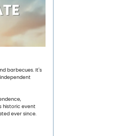
d barbecues. It's 
 independent 
endence, 
 historic event 
ted ever since.