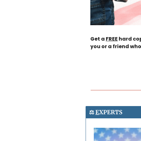
Get a 
FREE
 hard cop
you or a friend who
⚖️ 
E
XPERTS