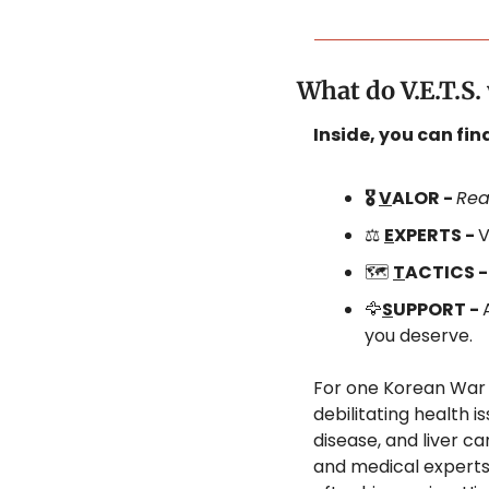
What do V.E.T.S
Inside, you can fi
🎖️ 
V
ALOR - 
Rea
⚖️ 
E
XPERTS - 
V
🗺️ 
T
ACTICS -
🦅
S
UPPORT - 
you deserve.
For one Korean War 
debilitating health i
disease, and liver c
and medical experts,