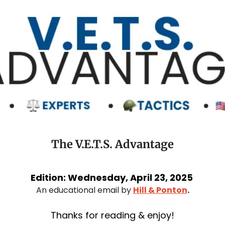
The V.E.T.S. Advantage
Edition: Wednesday, April 23, 2025 
An educational email by 
Hill & Ponton
.
Thanks for reading & enjoy!