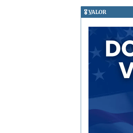
🎖️ 
V
ALOR