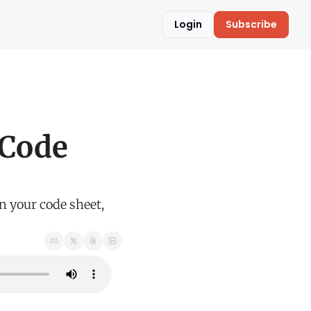
Login
Subscribe
 
Code 
n your code sheet, 