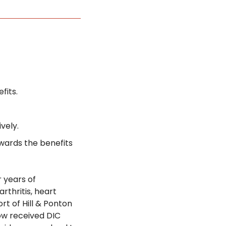
fits.
vely.
wards the benefits 
years of 
rthritis, heart 
t of Hill & Ponton 
ow received DIC 