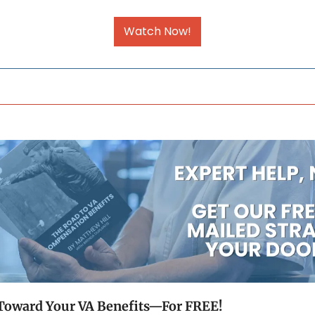
Watch Now!
p Toward Your VA Benefits—For FREE!