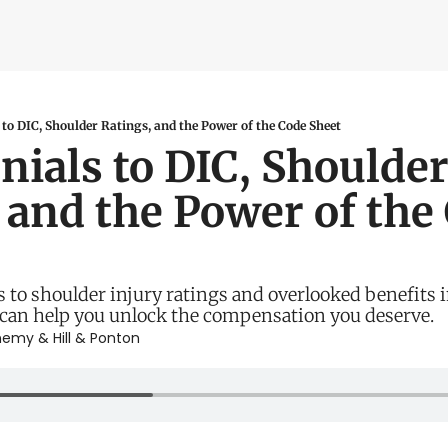
ity Tools
bility Calculator
ater Navy Map
to DIC, Shoulder Ratings, and the Power of the Code Sheet
ials to DIC, Shoulder
oxic Exposure Map
 and the Power of the 
 Pay Calculator
 to shoulder injury ratings and overlooked benefits i
 can help you unlock the compensation you deserve.
nemy
 & 
Hill & Ponton