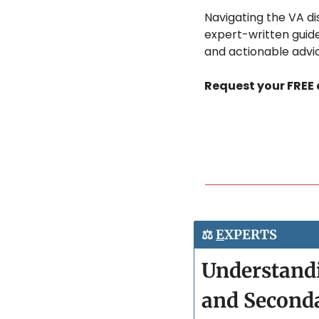
Navigating the VA dis
expert-written guide
and actionable advic
Request your FREE c
⚖️ 
E
XPERTS
Understandi
and Second