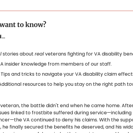
. want to know?
nd…
l
 stories about 
real
 veterans fighting for VA disability bene
A insider knowledge from members of our staff.
 
Tips and tricks to navigate your VA disability claim effecti
Additional resources to help you stay on the right path to
veteran, the battle didn't end when he came home. After 
ssues linked to frostbite suffered during service—including a
ancer—the VA continued to deny his claims. With the suppor
 he finally secured the benefits he deserved, and his wid