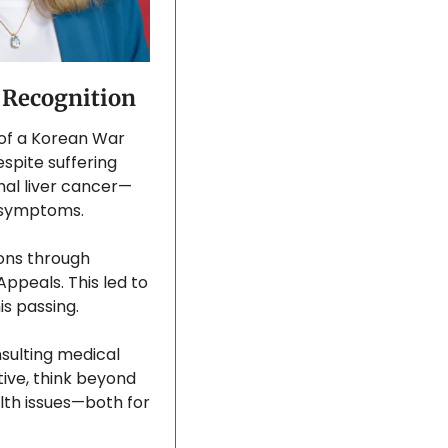
A Recognition
 of a Korean War 
spite suffering 
nal liver cancer—
s symptoms. 
ons through 
ppeals. This led to 
s passing. 
ulting medical 
ive, think beyond 
lth issues—both for 