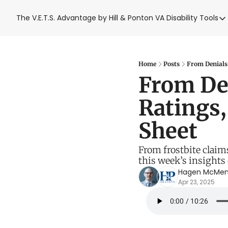
The V.E.T.S. Advantage by Hill & Ponton
VA Disability Tools
VA Disabil
VA Disa
Blue W
Home
Posts
From Denials 
From Den
Base T
Ratings,
VA Back
Sheet
From frostbite claims
this week’s insights
Hagen McMe
Apr 23, 2025