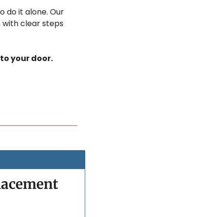
 do it alone. Our 
 with clear steps 
 to your door.
lacement 