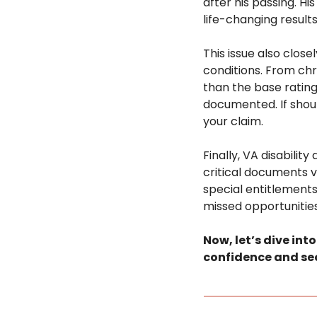
after his passing. Hi
life-changing results
This issue also clo
conditions. From chr
than the base ratin
documented. If should
your claim.
Finally, VA disabilit
critical documents 
special entitlements,
missed opportunities
Now, let’s dive int
confidence and sec