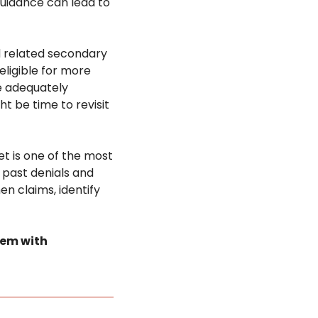
guidance can lead to 
 related secondary 
ligible for more 
 adequately 
t be time to revisit 
et is one of the most 
past denials and 
n claims, identify 
tem with 