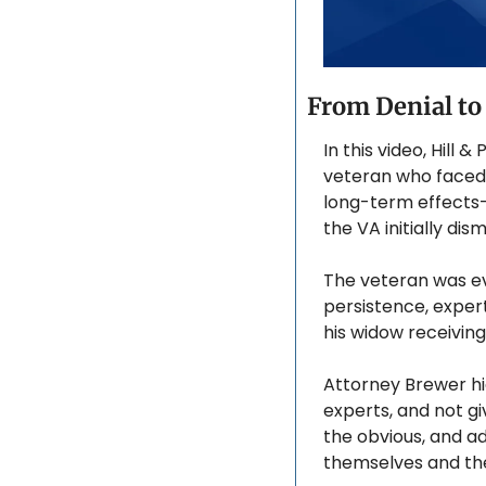
From Denial to
In this video, Hill
veteran who faced y
long-term effects—l
the VA initially di
The veteran was ev
persistence, expert
his widow receivin
Attorney Brewer hi
experts, and not gi
the obvious, and ad
themselves and thei