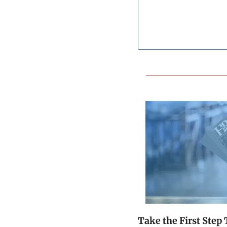
Take the First Ste