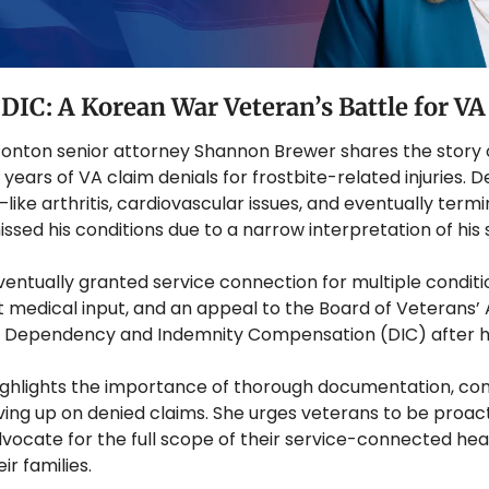
 DIC: A Korean War Veteran’s Battle for V
 & Ponton senior attorney Shannon Brewer shares the story
ears of VA claim denials for frostbite-related injuries. De
ike arthritis, cardiovascular issues, and eventually termi
smissed his conditions due to a narrow interpretation of hi
entually granted service connection for multiple conditi
 medical input, and an appeal to the Board of Veterans’ A
g Dependency and Indemnity Compensation (DIC) after hi
ghlights the importance of thorough documentation, cons
ving up on denied claims. She urges veterans to be proact
vocate for the full scope of their service-connected hea
r families.