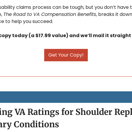
ability claims process can be tough, but you don’t have to
, 
The Road to VA Compensation Benefits
, breaks it down
e to help you succeed. 
opy today (a $17.99 value) and we’ll mail it straight
Get Your Copy!
ng VA Ratings for Shoulder Rep
ary Conditions