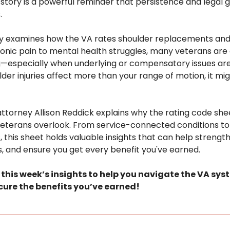
s story is a powerful reminder that persistence and legal 
.
sely examines how the VA rates shoulder replacements and
onic pain to mental health struggles, many veterans are e
g—especially when underlying or compensatory issues are
er injuries affect more than your range of motion, it migh
y attorney Allison Reddick explains why the rating code she
veterans overlook. From service-connected conditions to 
 this sheet holds valuable insights that can help strengthe
, and ensure you get every benefit you've earned.
o this week’s insights to help you navigate the VA sys
ure the benefits you’ve earned!