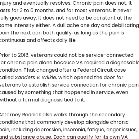
injury and eventually resolves. Chronic pain does not. It 
lasts for 3 to 6 months, and for most veterans, it never 
fully goes away. It does not need to be constant at the 
same intensity either. A dull ache one day and debilitating 
pain the next can both qualify, as long as the pain is 
continuous and affects daily life.
Prior to 2018, veterans could not be service-connected 
for chronic pain alone because VA required a diagnosable
condition. That changed after a Federal Circuit case 
called 
Sanders v. Wilkie,
 which opened the door for 
veterans to establish service connection for chronic pain 
caused by something that happened in service, even 
without a formal diagnosis tied to it.
Attorney Reddick also walks through the secondary 
conditions that commonly develop alongside chronic 
pain, including depression, insomnia, fatigue, anger issues, 
and substance abuse. Each can qualify for its own VA 