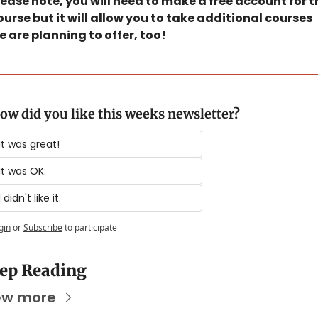
lease note, you will need to make a free account for th
ourse but it will allow you to take additional courses 
e are planning to offer, too! 
ow did you like this weeks newsletter?
It was great!
It was OK.
I didn't like it.
gin
or
Subscribe
to participate
ep Reading
ew more