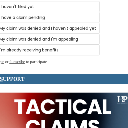
I haven't filed yet
I have a claim pending
My claim was denied and I haven't appealed yet
My claim was denied and I'm appealing
I'm already receiving benefits
gin
or
Subscribe
to participate
S
UPPORT