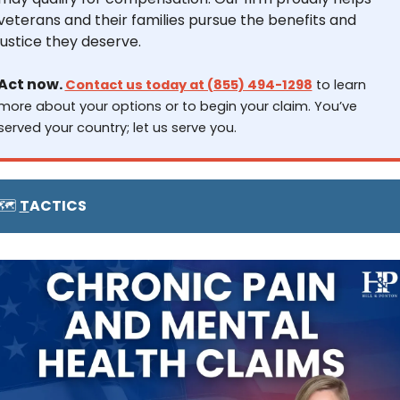
veterans and their families pursue the benefits and 
justice they deserve.
Act now. 
Contact us today at (855) 494-1298
 to learn 
more about your options or to begin your claim. You’ve 
served your country; let us serve you.
🗺️ 
T
ACTICS