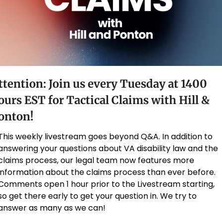
ttention: Join us every Tuesday at 1400 
ours EST for Tactical Claims with Hill & 
onton!
This weekly livestream goes beyond Q&A. In addition to 
answering your questions about VA disability law and the 
claims process, our legal team now features more 
information about the claims process than ever before. 
Comments open 1 hour prior to the Livestream starting, 
so get there early to get your question in. We try to 
answer as many as we can!