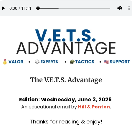
The V.E.T.S. Advantage
Edition: Wednesday, June 3, 2026 
An educational email by 
Hill & Ponton
.
Thanks for reading & enjoy!