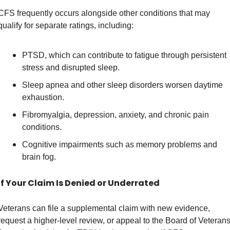
CFS frequently occurs alongside other conditions that may 
qualify for separate ratings, including: 
PTSD, which can contribute to fatigue through persistent 
stress and disrupted sleep. 
Sleep apnea and other sleep disorders worsen daytime 
exhaustion. 
Fibromyalgia, depression, anxiety, and chronic pain 
conditions. 
Cognitive impairments such as memory problems and 
brain fog. 
If Your Claim Is Denied or Underrated
Veterans can file a supplemental claim with new evidence, 
request a higher-level review, or appeal to the Board of Veterans