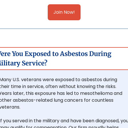
Join Now!
ere You Exposed to Asbestos During 
ilitary Service?
Many U.S. veterans were exposed to asbestos during 
their time in service, often without knowing the risks. 
Years later, this exposure has led to mesothelioma and 
other asbestos-related lung cancers for countless 
veterans.
If you served in the military and have been diagnosed, you
may qualify for compensation. Our firm proudly helps 