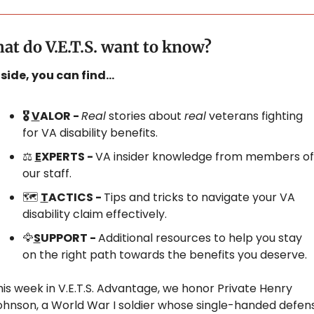
at do V.E.T.S. want to know?
nside, you can find…
🎖️ 
V
ALOR - 
Real
 stories about 
real
 veterans fighting 
for VA disability benefits.
⚖️ 
E
XPERTS - 
VA insider knowledge from members of 
our staff.
🗺️ 
T
ACTICS - 
Tips and tricks to navigate your VA 
disability claim effectively.
🦅
S
UPPORT - 
Additional resources to help you stay 
on the right path towards the benefits you deserve.
is week in V.E.T.S. Advantage, we honor Private Henry 
ohnson, a World War I soldier whose single-handed defens