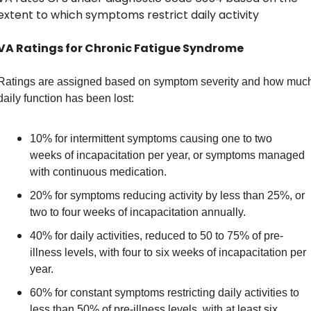
extent to which symptoms restrict daily activity
VA Ratings for Chronic Fatigue Syndrome
Ratings are assigned based on symptom severity and how much
daily function has been lost: 
10% for intermittent symptoms causing one to two 
weeks of incapacitation per year, or symptoms managed 
with continuous medication. 
20% for symptoms reducing activity by less than 25%, or 
two to four weeks of incapacitation annually. 
40% for daily activities, reduced to 50 to 75% of pre-
illness levels, with four to six weeks of incapacitation per 
year. 
60% for constant symptoms restricting daily activities to 
less than 50% of pre-illness levels, with at least six 