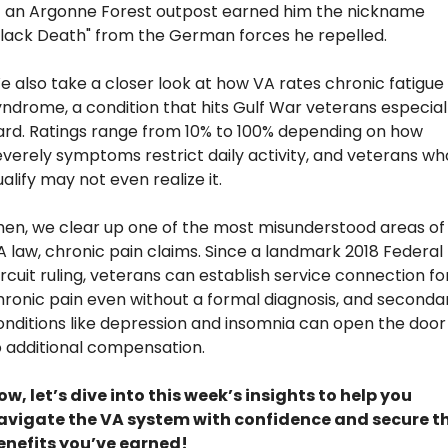
f an Argonne Forest outpost earned him the nickname 
Black Death" from the German forces he repelled. 
e also take a closer look at how VA rates chronic fatigue 
yndrome, a condition that hits Gulf War veterans especiall
ard. Ratings range from 10% to 100% depending on how 
everely symptoms restrict daily activity, and veterans who
alify may not even realize it.
hen, we clear up one of the most misunderstood areas of 
A law, chronic pain claims. Since a landmark 2018 Federal 
rcuit ruling, veterans can establish service connection for
hronic pain even without a formal diagnosis, and secondar
onditions like depression and insomnia can open the door 
o additional compensation.
ow, let’s dive into this week’s insights to help you 
avigate the VA system with confidence and secure th
enefits you’ve earned!