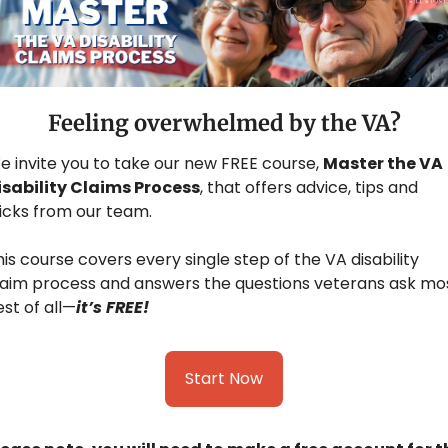
Feeling overwhelmed by the VA?
e invite you to take our new FREE course, 
Master the VA 
isability Claims Process
, that offers advice, tips and 
ricks from our team.
is course covers every single step of the VA disability 
laim process and answers the questions veterans ask most
st of all—
it’s FREE!
Start Now