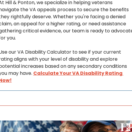
At Hill & Ponton, we specialize in helping veterans 
navigate the VA appeals process to secure the benefits 
they rightfully deserve. Whether you're facing a denied 
claim, an appeal for a higher rating, or need assistance 
gathering critical evidence, our team is ready to advocate
for you. 
Use our VA Disability Calculator to see if your current 
rating aligns with your level of disability and explore 
potential increases based on any secondary conditions 
you may have. 
Calculate Your VA Disability Rating 
Now!