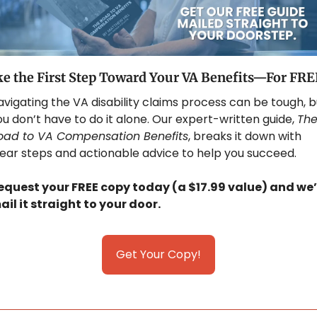
e the First Step Toward Your VA Benefits—For FRE
vigating the VA disability claims process can be tough, bu
u don’t have to do it alone. Our expert-written guide, 
The
oad to VA Compensation Benefits
, breaks it down with 
lear steps and actionable advice to help you succeed. 
equest your FREE copy today (a $17.99 value) and we’l
ail it straight to your door.
Get Your Copy!