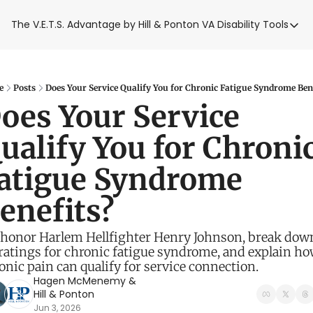
The V.E.T.S. Advantage by Hill & Ponton
VA Disability Tools
VA Disabilit
VA Disabil
Blue Wat
e
Posts
Does Your Service Qualify You for Chronic Fatigue Syndrome Ben
oes Your Service 
Base Toxi
ualify You for Chronic
VA Back P
atigue Syndrome 
enefits? 
honor Harlem Hellfighter Henry Johnson, break down
ratings for chronic fatigue syndrome, and explain ho
onic pain can qualify for service connection. 
Hagen McMenemy
 & 
Hill & Ponton
Jun 3, 2026