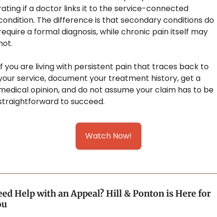
rating if a doctor links it to the service-connected 
condition. The difference is that secondary conditions do 
require a formal diagnosis, while chronic pain itself may 
not.
If you are living with persistent pain that traces back to 
your service, document your treatment history, get a 
medical opinion, and do not assume your claim has to be 
straightforward to succeed.
Watch Now!
ed Help with an Appeal? Hill & Ponton is Here for 
ou