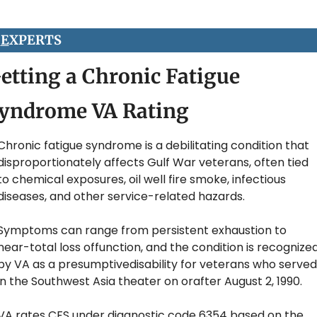
 
E
XPERTS
etting a Chronic Fatigue 
yndrome VA Rating
Chronic fatigue syndrome is a debilitating condition that 
disproportionately affects Gulf War veterans, often tied 
to chemical exposures, oil well fire smoke, infectious 
diseases, and other service-related hazards.
Symptoms can range from persistent exhaustion to 
near-total loss offunction, and the condition is recognized
by VA as a presumptivedisability for veterans who served 
in the Southwest Asia theater on orafter August 2, 1990. 
VA rates CFS under diagnostic code 6354 based on the 