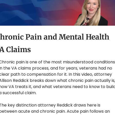
hronic Pain and Mental Health 
A Claims
Chronic pain is one of the most misunderstood conditions 
in the VA claims process, and for years, veterans had no 
clear path to compensation for it. In this video, attorney 
Allison Reddick breaks down what chronic pain actually is,
how VA treats it, and what veterans need to know to build
a successful claim.
The key distinction attorney Reddick draws here is 
between acute and chronic pain. Acute pain follows an 