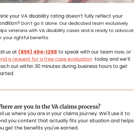
ink your VA disability rating doesn’t fully reflect your 
ondition? 
Don’t go it alone. Our dedicated team exclusively 
lps veterans with VA disability cases and is ready to advocat
r your rightful benefits.
ll us at 
(855) 494-1298
 to speak with our team now, or 
end a request for a free case evaluation
  today and we’ll 
ach out within 30 minutes during business hours to get 
arted.
here are you in the VA claims process?
ll us where you are in your claims journey. We'll use it to 
nd you content that actually fits your situation and helps 
ou get the benefits you've earned.