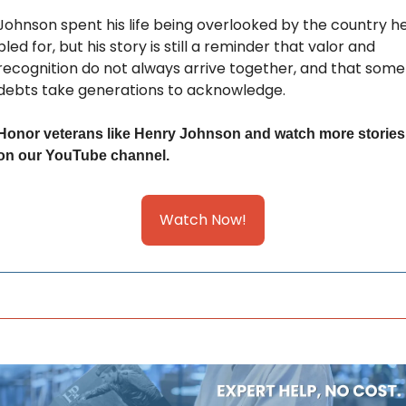
Johnson spent his life being overlooked by the country he
bled for, but his story is still a reminder that valor and 
recognition do not always arrive together, and that some 
debts take generations to acknowledge.
Honor veterans like Henry Johnson and watch more stories 
on our YouTube channel.
Watch Now!