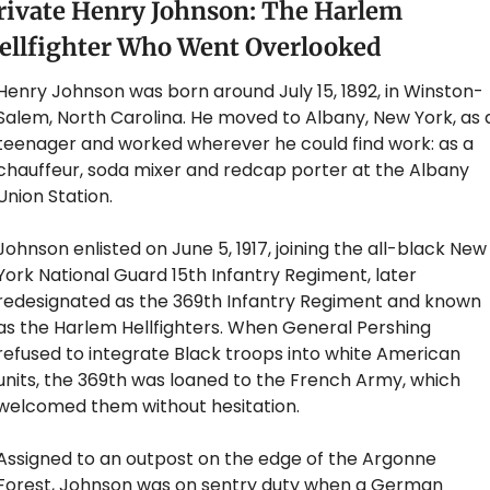
rivate Henry Johnson: The Harlem 
ellfighter Who Went Overlooked
Henry Johnson was born around July 15, 1892, in Winston-
Salem, North Carolina. He moved to Albany, New York, as a
teenager and worked wherever he could find work: as a 
chauffeur, soda mixer and redcap porter at the Albany 
Union Station. 
Johnson enlisted on June 5, 1917, joining the all-black New 
York National Guard 15th Infantry Regiment, later 
redesignated as the 369th Infantry Regiment and known 
as the Harlem Hellfighters. When General Pershing 
refused to integrate Black troops into white American 
units, the 369th was loaned to the French Army, which 
welcomed them without hesitation.
Assigned to an outpost on the edge of the Argonne 
Forest, Johnson was on sentry duty when a German 