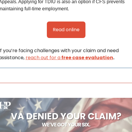
Appeals. Applying for TDIU is also an option if CFS prevents 
maintaining full-time employment. 
Read online
If you’re facing challenges with your claim and need 
assistance, 
reach out for a
 free case evaluation
.