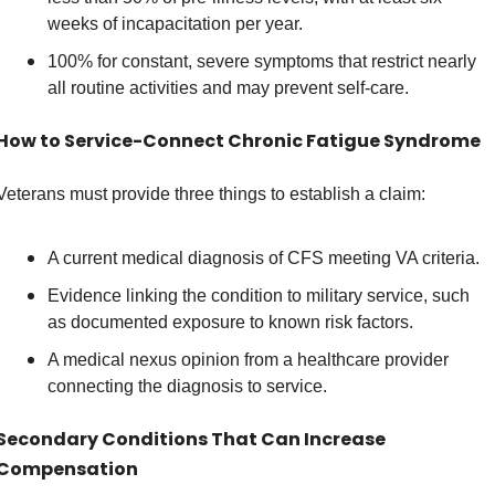
weeks of incapacitation per year. 
100% for constant, severe symptoms that restrict nearly 
all routine activities and may prevent self-care. 
How to Service-Connect Chronic Fatigue Syndrome
Veterans must provide three things to establish a claim: 
A current medical diagnosis of CFS meeting VA criteria. 
Evidence linking the condition to military service, such 
as documented exposure to known risk factors. 
A medical nexus opinion from a healthcare provider 
connecting the diagnosis to service. 
Secondary Conditions That Can Increase 
Compensation