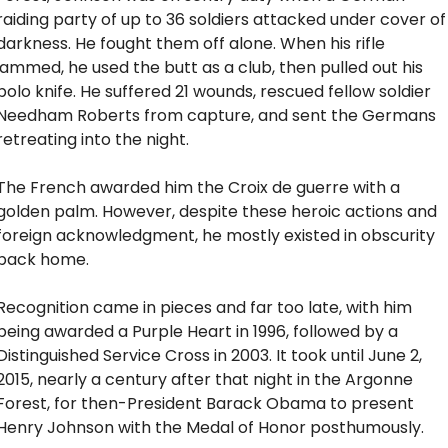
raiding party of up to 36 soldiers attacked under cover of 
darkness. He fought them off alone. When his rifle 
jammed, he used the butt as a club, then pulled out his 
bolo knife. He suffered 21 wounds, rescued fellow soldier 
Needham Roberts from capture, and sent the Germans 
retreating into the night. 
The French awarded him the Croix de guerre with a 
golden palm. However, despite these heroic actions and 
foreign acknowledgment, he mostly existed in obscurity 
back home.
Recognition came in pieces and far too late, with him 
being awarded a Purple Heart in 1996, followed by a 
Distinguished Service Cross in 2003. It took until June 2, 
2015, nearly a century after that night in the Argonne 
Forest, for then-President Barack Obama to present 
Henry Johnson with the Medal of Honor posthumously.